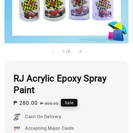
1
/
9
RJ Acrylic Epoxy Spray
Paint
Sale
₱ 280.00
Regular
Sale
₱ 300.00
price
price
Cash On Delivery
Accepting Major Cards