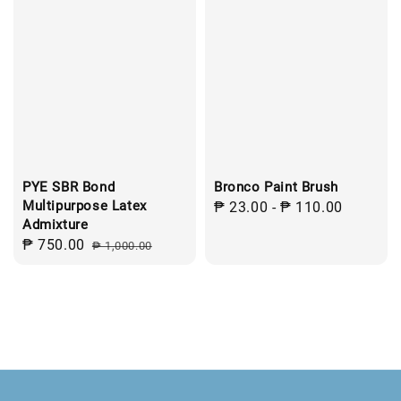
PYE SBR Bond
Bronco Paint Brush
Multipurpose Latex
Regular
₱ 23.00
-
₱ 110.00
Admixture
price
Sale
₱ 750.00
Regular
₱ 1,000.00
price
price