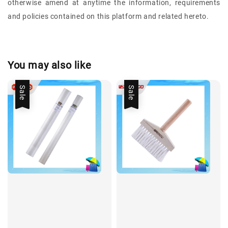
otherwise amend at anytime the information, requirements
and policies contained on this platform and related hereto.
You may also like
Sale
Sale