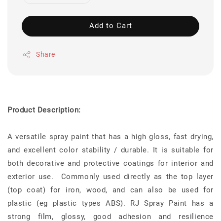
Add to Cart
Share
Product Description:
A versatile spray paint that has a high gloss, fast drying,
and excellent color stability / durable. It is suitable for
both decorative and protective coatings for interior and
exterior use. Commonly used directly as the top layer
(top coat) for iron, wood, and can also be used for
plastic (eg plastic types ABS). RJ Spray Paint has a
strong film, glossy, good adhesion and resilience