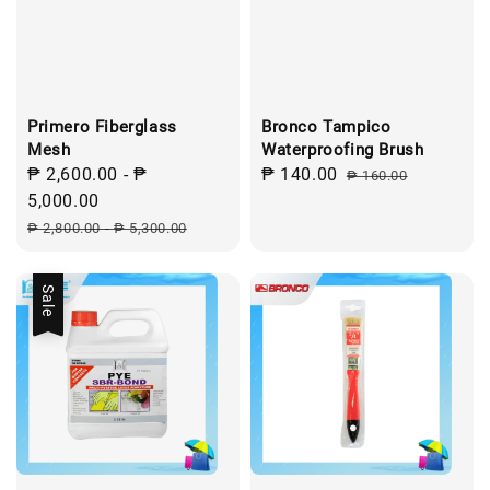
Primero Fiberglass
Bronco Tampico
Mesh
Waterproofing Brush
Sale
₱ 2,600.00
-
₱
Sale
₱ 140.00
Regular
₱ 160.00
price
5,000.00
price
price
Regular
₱ 2,800.00
-
₱ 5,300.00
price
Sale