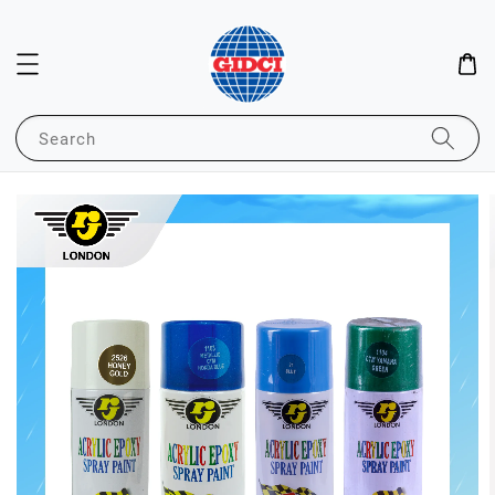
Search