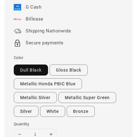
G Cash
Billease
Shipping Nationwide
Secure payments
Color
Dull Black
Gloss Black
Metallic Honda PBIC Blue
Metallic Silver
Metallic Super Green
Silver
White
Bronze
Quantity