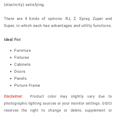
(elasticity) satisfying.
There are 4 kinds of options: RJ, Z. Spray, Zuper and
Super, in which each has advantages and utility functions.
Ideal For:
Furniture
Fixtures
Cabinets
Doors
Panels
Picture Frame
Disclaimer:
Product color may slightly vary due to
photographic lighting sources or your monitor settings. GIDCI
reserves the right to change or delete, supplement or