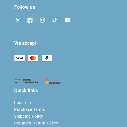
Follow us
We accept
Quick links
Location
Purchase Terms
Shipping Policy
Refund & Return Policy