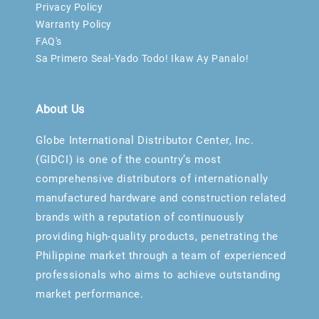
Privacy Policy
Warranty Policy
FAQ's
Sa Primero Seal-Yado Todo! Ikaw Ay Panalo!
About Us
Globe International Distributor Center, Inc.
(GIDCI) is one of the country’s most
comprehensive distributors of internationally
manufactured hardware and construction related
brands with a reputation of continuously
providing high-quality products, penetrating the
Philippine market through a team of experienced
professionals who aims to achieve outstanding
market performance.