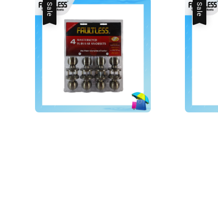
Sale
Sale