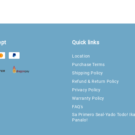
ept
Quick links
Location
Purchase Terms
Shipping Policy
Refund & Return Policy
Privacy Policy
Warranty Policy
FAQ's
Sa Primero Seal-Yado Todo! Ik
Panalo!