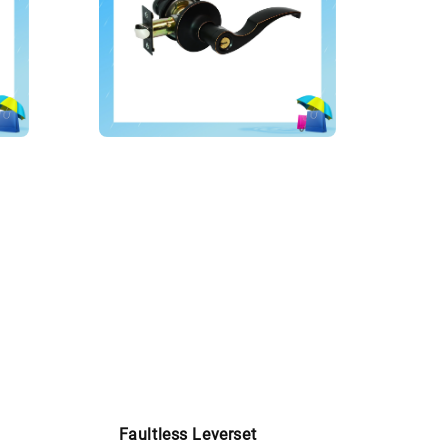
Faultless Leverset