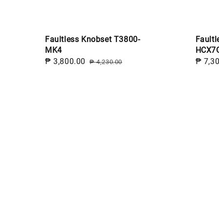
Faultless Knobset T3800-
Faultl
MK4
HCX7
Sale
₱ 3,800.00
Regular
Sale
₱ 7,3
₱ 4,230.00
price
price
price