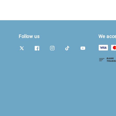
Follow us
We acc