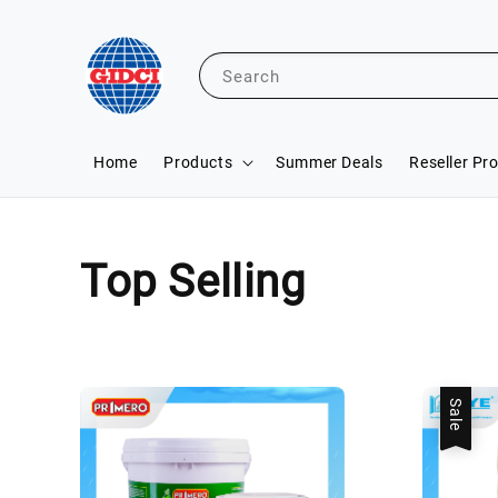
Search
Home
Products
Summer Deals
Reseller Pr
Top Selling
Sale