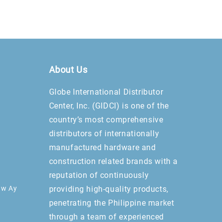
About Us
Globe International Distributor
Center, Inc. (GIDCI) is one of the
country’s most comprehensive
distributors of internationally
manufactured hardware and
construction related brands with a
reputation of continuously
aw Ay
providing high-quality products,
penetrating the Philippine market
through a team of experienced