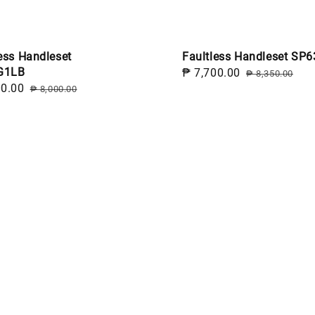
ess Handleset
Faultless Handleset SP6
G1LB
Sale
₱ 7,700.00
Regular
₱ 8,350.00
00.00
Regular
price
price
₱ 8,000.00
price