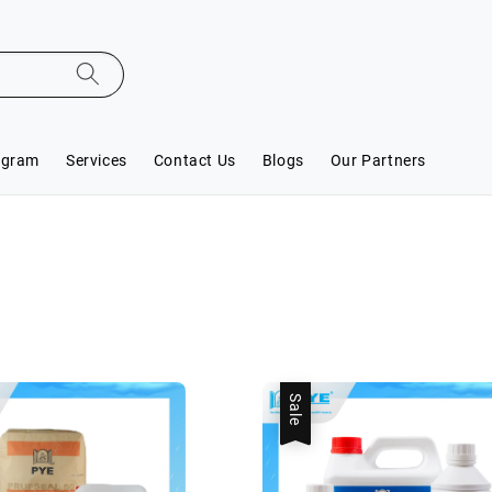
ogram
Services
Contact Us
Blogs
Our Partners
Sale