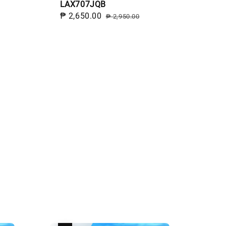
LAX707JQB
Sale
₱ 2,650.00
Regular
₱ 2,950.00
price
price
egular
rice