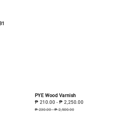
31
PYE Wood Varnish
Sale
₱ 210.00
-
₱ 2,250.00
Regular
price
price
₱ 230.00
-
₱ 2,500.00