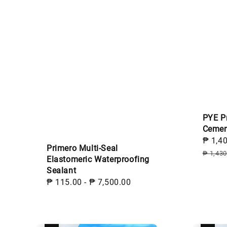
PYE P
Cemen
Sale
₱ 1,4
Primero Multi-Seal
price
₱ 1,430
Elastomeric Waterproofing
Sealant
Regular
₱ 115.00
-
₱ 7,500.00
price