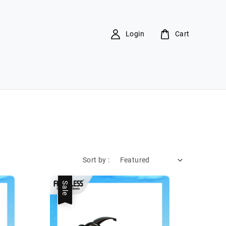
Login
Cart
Sort by :
Sale