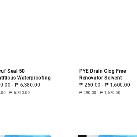
ruf Seal 50
PYE Drain Clog Free
titious Waterproofing
Renovator Solvent
00.00
-
₱ 6,380.00
Regular
Sale
₱ 260.00
-
₱ 1,600.00
R
price
price
p
.00
-
₱ 6,720.00
₱ 290.00
-
₱ 1,670.00