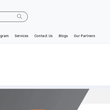
ogram
Services
Contact Us
Blogs
Our Partners