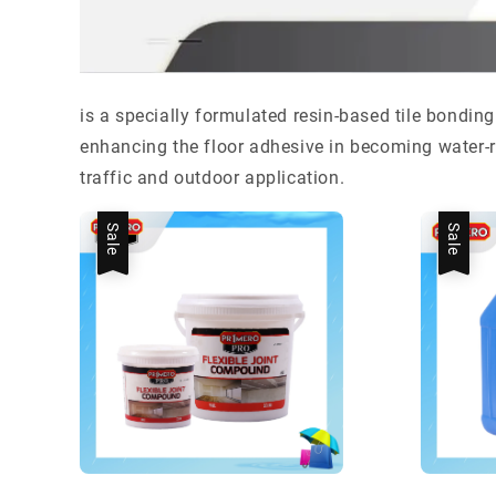
is a specially formulated resin-based tile bonding
enhancing the floor adhesive in becoming water-re
traffic and outdoor application.
Sale
Sale