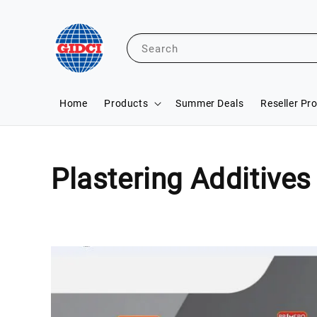
Search
Home
Products
Summer Deals
Reseller Pr
Plastering Additives