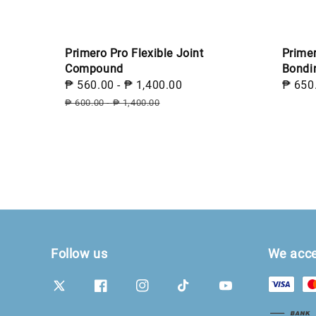
Prime
Primero Pro Flexible Joint
Bondi
Compound
Sale
₱ 650
Sale
₱ 560.00
-
₱ 1,400.00
Regular
price
price
price
₱ 600.00
-
₱ 1,400.00
Follow us
We acc