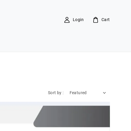
Login
Cart
Sort by :