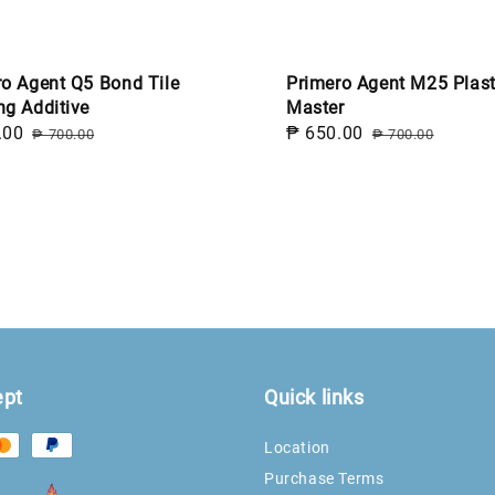
ro Agent Q5 Bond Tile
Primero Agent M25 Plast
ng Additive
Master
.00
Regular
Sale
₱ 650.00
Regular
₱ 700.00
₱ 700.00
price
price
price
ept
Quick links
Location
Purchase Terms