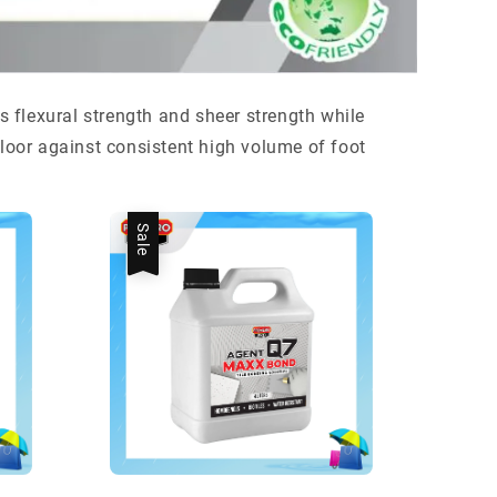
es flexural strength and sheer strength while
floor against consistent high volume of foot
Sale