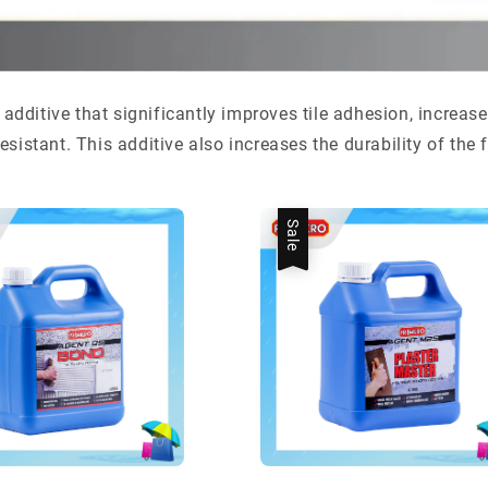
 additive that significantly improves tile adhesion, increas
sistant. This additive also increases the durability of the 
Sale