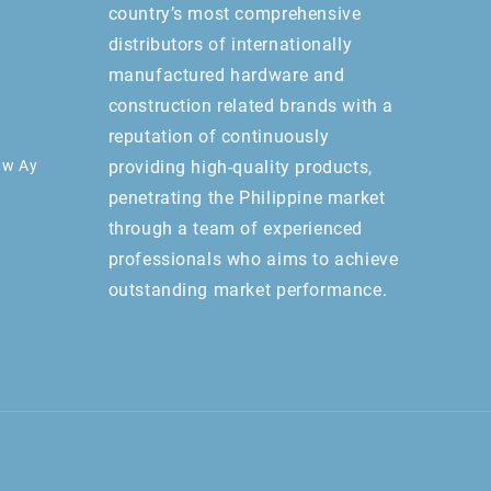
country’s most comprehensive
distributors of internationally
manufactured hardware and
construction related brands with a
reputation of continuously
aw Ay
providing high-quality products,
penetrating the Philippine market
through a team of experienced
professionals who aims to achieve
outstanding market performance.