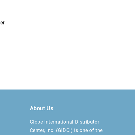
er
About Us
Globe International Distributor
Center, Inc. (GIDCI) is one of the