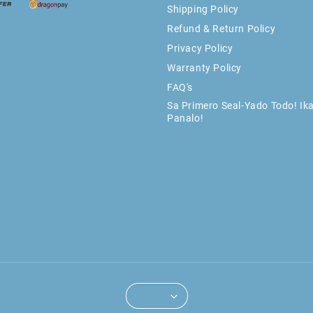
Shipping Policy
Refund & Return Policy
Privacy Policy
Warranty Policy
FAQ's
Sa Primero Seal-Yado Todo! Ik
Panalo!