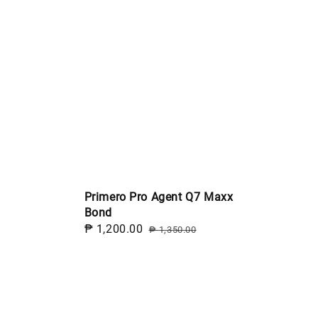
Primero Pro Agent Q7 Maxx
Bond
Sale
₱ 1,200.00
Regular
₱ 1,350.00
price
price