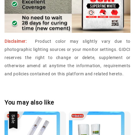
Disclaimer:
Product color may slightly vary due to
photographic lighting sources or your monitor settings.
GIDCI
reserves the right to change or delete, supplement or
otherwise amend at anytime the information, requirements
and policies contained on this platform and related hereto.
You may also like
Sale