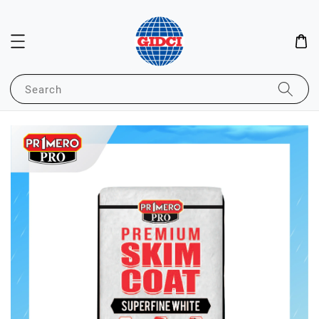
Search