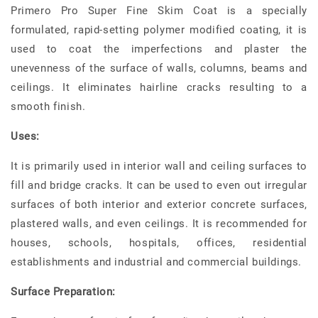
Primero Pro Super Fine Skim Coat is a specially
formulated, rapid-setting polymer modified coating, it is
used to coat the imperfections and plaster the
unevenness of the surface of walls, columns, beams and
ceilings. It eliminates hairline cracks resulting to a
smooth finish.
Uses:
It is primarily used in interior wall and ceiling surfaces to
fill and bridge cracks. It can be used to even out irregular
surfaces of both interior and exterior concrete surfaces,
plastered walls, and even ceilings. It is recommended for
houses, schools, hospitals, offices, residential
establishments and industrial and commercial buildings.
Surface Preparation: