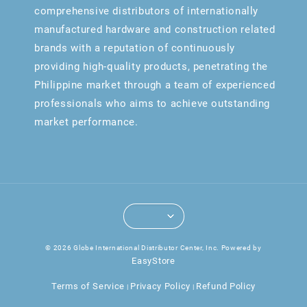
comprehensive distributors of internationally
manufactured hardware and construction related
brands with a reputation of continuously
providing high-quality products, penetrating the
Philippine market through a team of experienced
professionals who aims to achieve outstanding
market performance.
© 2026 Globe International Distributor Center, Inc. Powered by
EasyStore
Terms of Service
Privacy Policy
Refund Policy
|
|