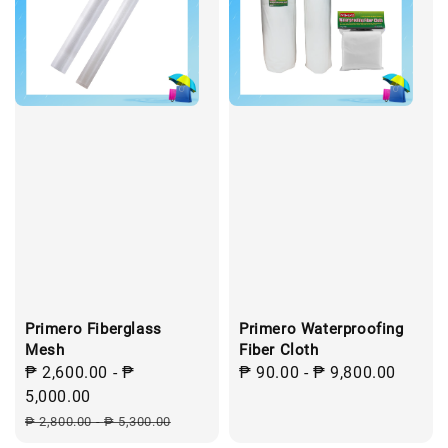
Primero Fiberglass
Primero Waterproofing
Mesh
Fiber Cloth
Sale
₱ 2,600.00
-
₱
Regular
₱ 90.00
-
₱ 9,800.00
price
5,000.00
price
Regular
₱ 2,800.00
-
₱ 5,300.00
price