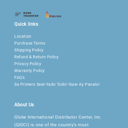
Quick links
Location
Purchase Terms
Shipping Policy
Refund & Return Policy
Privacy Policy
Warranty Policy
FAQ's
Sa Primero Seal-Yado Todo! Ikaw Ay Panalo!
About Us
Globe International Distributor Center, Inc.
(GIDCI) is one of the country’s most