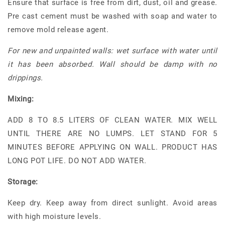
Ensure that surface is free from dirt, dust, oil and grease.
Pre cast cement must be washed with soap and water to
remove mold release agent.
For new and unpainted walls: wet surface with water until
it has been absorbed. Wall should be damp with no
drippings.
Mixing:
ADD 8 TO 8.5 LITERS OF CLEAN WATER. MIX WELL
UNTIL THERE ARE NO LUMPS. LET STAND FOR 5
MINUTES BEFORE APPLYING ON WALL. PRODUCT HAS
LONG POT LIFE. DO NOT ADD WATER.
Storage:
Keep dry. Keep away from direct sunlight. Avoid areas
with high moisture levels.