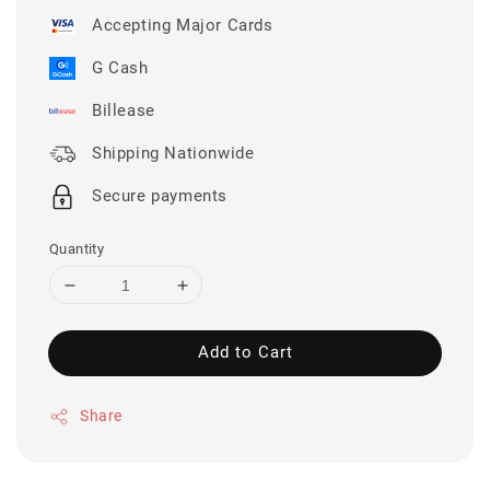
Accepting Major Cards
G Cash
Billease
Shipping Nationwide
Secure payments
Quantity
Add to Cart
Share