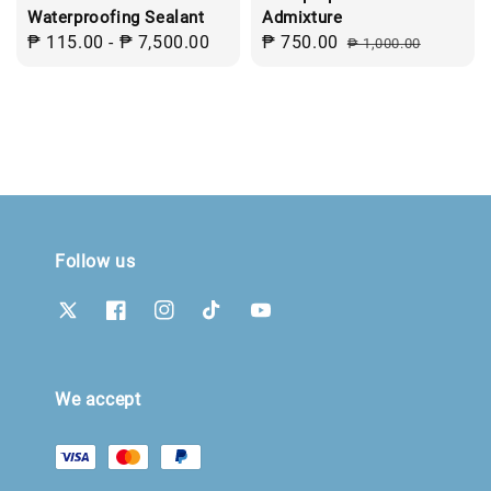
Waterproofing Sealant
Admixture
Regular
₱ 115.00
-
₱ 7,500.00
Sale
₱ 750.00
Regular
₱ 1,000.00
price
price
price
Follow us
We accept