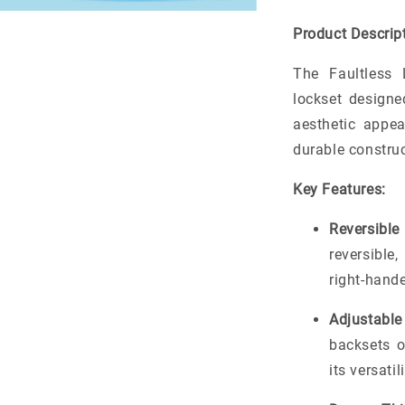
Product Descript
The Faultless 
lockset designe
aesthetic appea
durable constru
Key Features:
Reversible
reversible
right-hand
Adjustable
backsets 
its versati