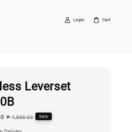
Login
Cart
less Leverset
00B
00
Regular
Sale
₱ 1,800.00
price
n Delivery