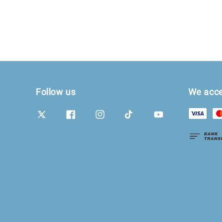
Follow us
We acc