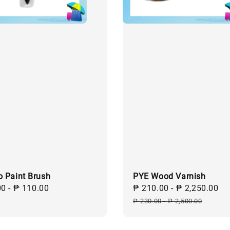
o Paint Brush
PYE Wood Varnish
ar
00
-
₱ 110.00
Sale
₱ 210.00
-
₱ 2,250.00
R
price
p
₱ 230.00
-
₱ 2,500.00