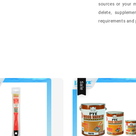
sources or your m
delete, suppleme
requirements and p
Sale