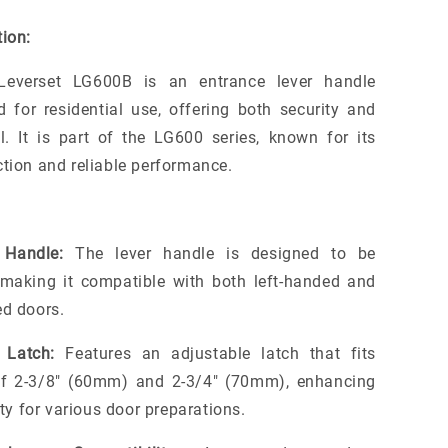
ion:
Leverset LG600B is an entrance lever handle
d for residential use, offering both security and
l. It is part of the LG600 series, known for its
ction and reliable performance.
 Handle:
The lever handle is designed to be
, making it compatible with both left-handed and
ed doors.
 Latch:
Features an adjustable latch that fits
of 2-3/8" (60mm) and 2-3/4" (70mm), enhancing
lity for various door preparations.