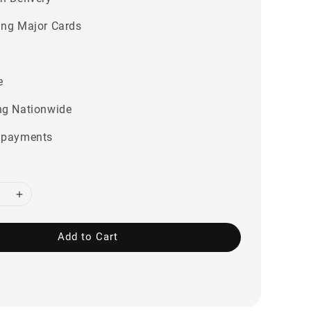
ing Major Cards
e
ng Nationwide
 payments
Add to Cart