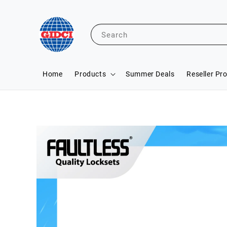
Search
Home
Products
Summer Deals
Reseller Pr