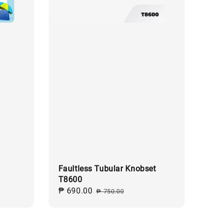
Faultless Tubular Knobset
T8600
egular
Sale
₱ 690.00
Regular
rice
₱ 750.00
price
price