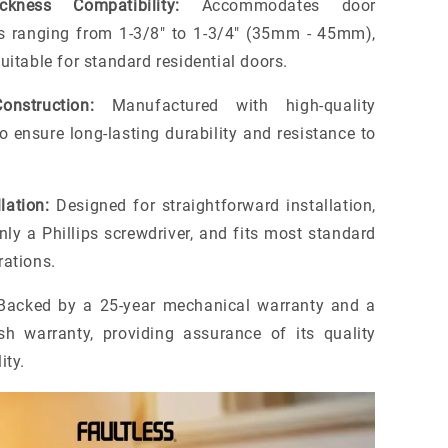
kness Compatibility:
Accommodates door
s ranging from 1-3/8" to 1-3/4" (35mm - 45mm),
uitable for standard residential doors.
onstruction:
Manufactured with high-quality
o ensure long-lasting durability and resistance to
lation:
Designed for straightforward installation,
nly a Phillips screwdriver, and fits most standard
rations.
acked by a 25-year mechanical warranty and a
ish warranty, providing assurance of its quality
ity.