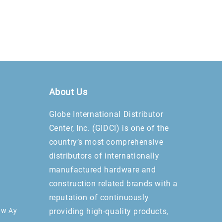
About Us
Globe International Distributor
Center, Inc. (GIDCI) is one of the
country’s most comprehensive
distributors of internationally
manufactured hardware and
construction related brands with a
reputation of continuously
aw Ay
providing high-quality products,