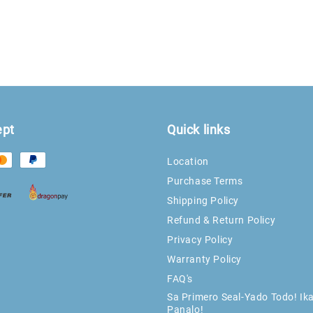
ept
Quick links
Location
Purchase Terms
Shipping Policy
Refund & Return Policy
Privacy Policy
Warranty Policy
FAQ's
Sa Primero Seal-Yado Todo! Ik
Panalo!