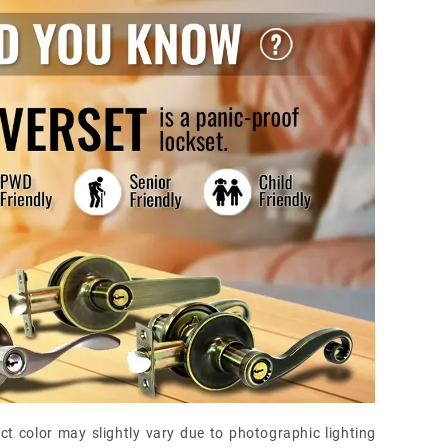
ct color may slightly vary due to photographic lighting