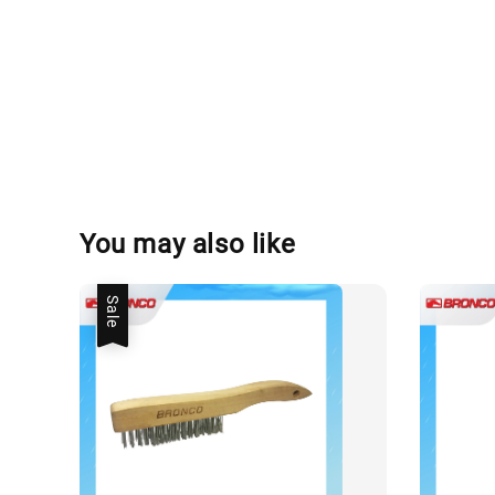
You may also like
Sale