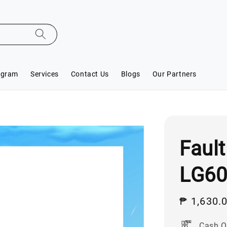
ogram
Services
Contact Us
Blogs
Our Partners
Fault
LG6
Sale
₱ 1,630.
price
Cash O