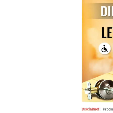
Disclaimer:
Produ