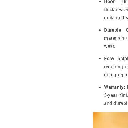
Door Thic
thicknesse
making it s
Durable C
materials t
wear.
Easy Instal
requiring o
door prepa
Warranty:
B
5-year fin
and durabil