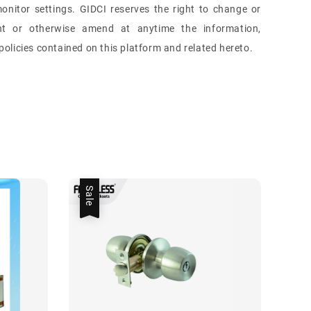
onitor settings. GIDCI reserves the right to change or
nt or otherwise amend at anytime the information,
olicies contained on this platform and related hereto.
Sale