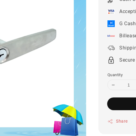
Accept
G Cash
Billeas
Shippi
Secure
Quantity
Share