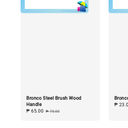
Bronco Steel Brush Wood
Bronc
Handle
Regul
₱ 23.
Sale
₱ 65.00
Regular
price
₱ 75.00
price
price