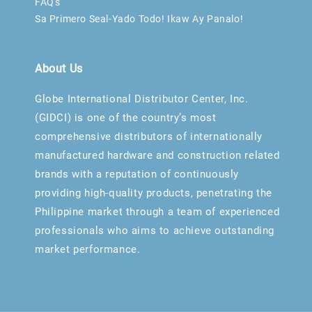
FAQ's
Sa Primero Seal-Yado Todo! Ikaw Ay Panalo!
About Us
Globe International Distributor Center, Inc.
(GIDCI) is one of the country’s most
comprehensive distributors of internationally
manufactured hardware and construction related
brands with a reputation of continuously
providing high-quality products, penetrating the
Philippine market through a team of experienced
professionals who aims to achieve outstanding
market performance.