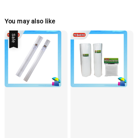
You may also like
Sale