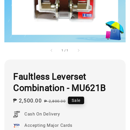
1
/
1
Faultless Leverset
Combination - MU621B
Sale
₱ 2,500.00
Regular
Sale
₱ 2,800.00
price
price
Cash On Delivery
Accepting Major Cards