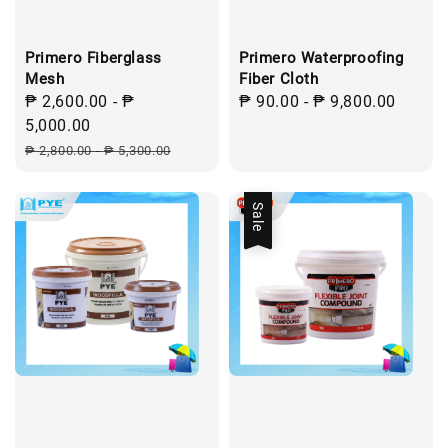
Primero Fiberglass
Primero Waterproofing
Mesh
Fiber Cloth
Sale
₱ 2,600.00
-
₱
Regular
₱ 90.00
-
₱ 9,800.00
price
5,000.00
price
Regular
₱ 2,800.00
-
₱ 5,300.00
price
Sale