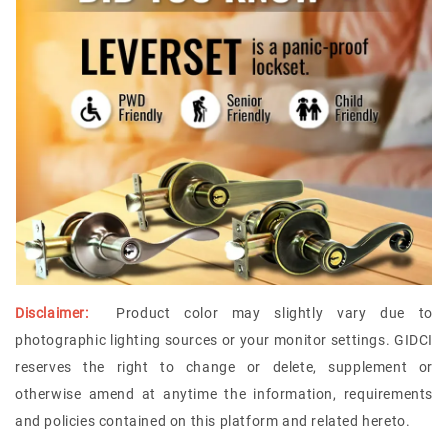
Disclaimer:
Product color may slightly vary due to
photographic lighting sources or your monitor settings.
GIDCI
reserves the right to change or delete, supplement or
otherwise amend at anytime the information, requirements
and policies contained on this platform and related hereto.