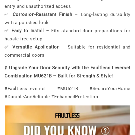
entry and unauthorized access
✅
Corrosion-Resistant Finish
– Long-lasting durability
with a polished look
✅
Easy to Install
– Fits standard door preparations for
hassle-free setup
✅
Versatile Application
– Suitable for residential and
commercial doors
🔒
Upgrade Your Door Security with the Faultless Leverset
Combination MU621B – Built for Strength & Style!
#FaultlessLeverset #MU621B #SecureYourHome
#DurableAndReliable #EnhancedProtection