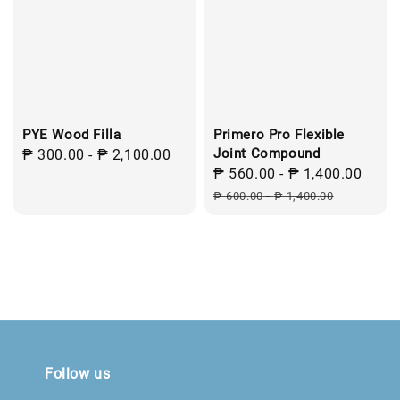
PYE Wood Filla
Primero Pro Flexible
Joint Compound
Regular
₱ 300.00
-
₱ 2,100.00
Sale
₱ 560.00
-
₱ 1,400.00
Regu
price
price
pric
₱ 600.00
-
₱ 1,400.00
Follow us