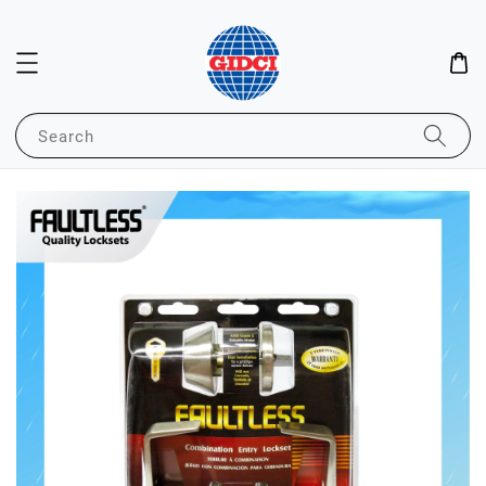
Search