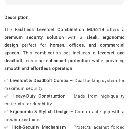
Description:
The
Faultless Leverset Combination MU621B
offers a
premium security solution
with a
sleek, ergonomic
design
perfect for
homes, offices, and commercial
spaces
. This combination set includes a
leverset and
deadbolt
, ensuring
enhanced protection
while providing
smooth and effortless operation
.
✅
Leverset & Deadbolt Combo
– Dual-locking system for
maximum security
✅
Heavy-Duty Construction
– Made from high-quality
materials for durability
✅
Ergonomic & Stylish Design
– Comfortable grip with a
modern aesthetic
✅
High-Security Mechanism
– Protects against forced