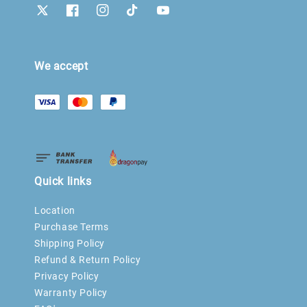
We accept
Quick links
Location
Purchase Terms
Shipping Policy
Refund & Return Policy
Privacy Policy
Warranty Policy