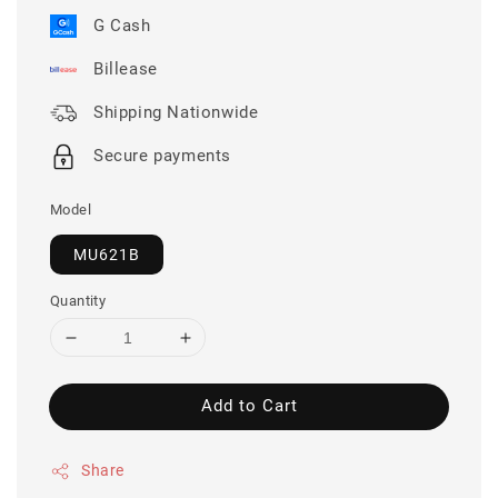
G Cash
Billease
Shipping Nationwide
Secure payments
Model
MU621B
Quantity
Add to Cart
Share