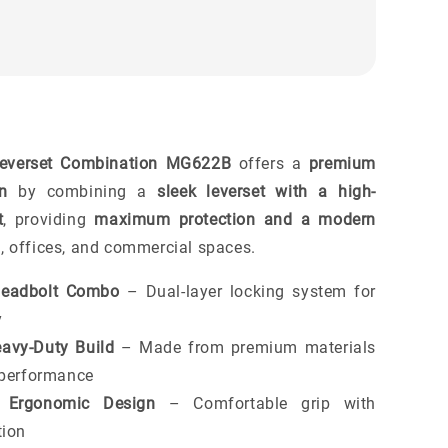
Leverset Combination MG622B
offers a
premium
on
by combining a
sleek leverset with a high-
t
, providing
maximum protection and a modern
 offices, and commercial spaces.
Deadbolt Combo
– Dual-layer locking system for
y
avy-Duty Build
– Made from premium materials
g performance
Ergonomic Design
– Comfortable grip with
tion