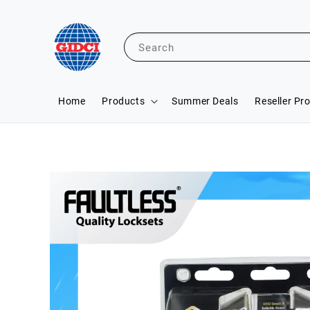
Search
Home
Products
Summer Deals
Reseller Pr