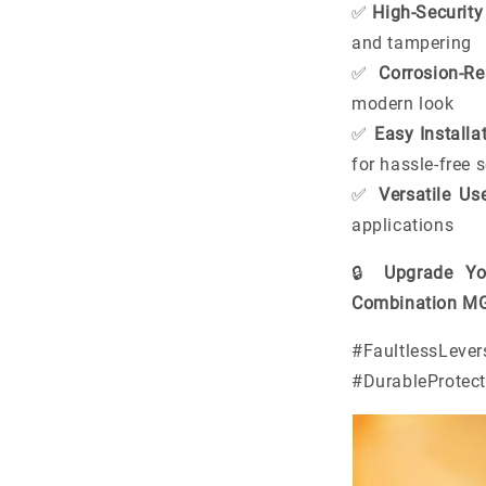
✅
High-Securit
and tampering
✅
Corrosion-Re
modern look
✅
Easy Installa
for hassle-free 
✅
Versatile Us
applications
🔒
Upgrade Yo
Combination MG6
#Faultless
#DurableProtec