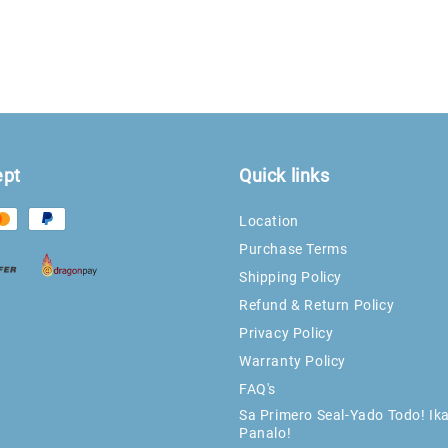
ept
Quick links
Location
Purchase Terms
Shipping Policy
Refund & Return Policy
Privacy Policy
Warranty Policy
FAQ's
Sa Primero Seal-Yado Todo! Ik
Panalo!