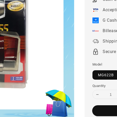
Accept
G Cash
Billeas
Shippi
Secure
Model
MG622B
Quantity