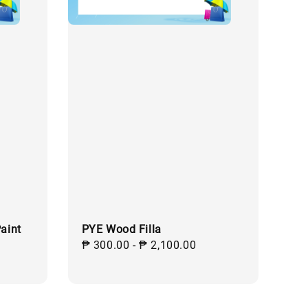
aint
PYE Wood Filla
ular
Regular
₱ 300.00
-
₱ 2,100.00
ce
price