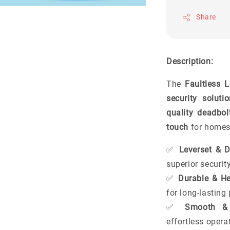
Share
Description:
The
Faultless 
security soluti
quality deadbol
touch
for homes,
✅
Leverset & 
superior securit
✅
Durable & He
for long-lastin
✅
Smooth & 
effortless opera