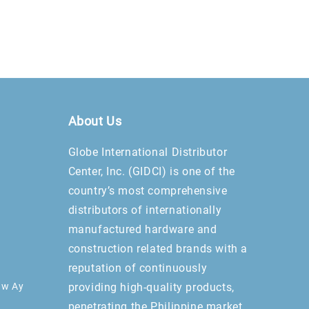
About Us
Globe International Distributor
Center, Inc. (GIDCI) is one of the
country’s most comprehensive
distributors of internationally
manufactured hardware and
construction related brands with a
reputation of continuously
aw Ay
providing high-quality products,
penetrating the Philippine market