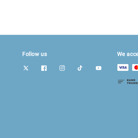
Follow us
We acc