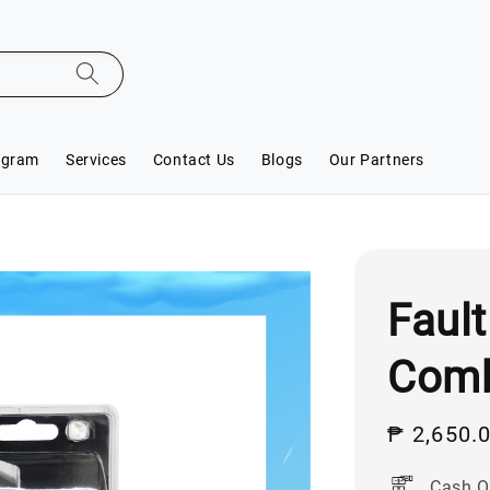
ogram
Services
Contact Us
Blogs
Our Partners
Fault
Comb
Sale
₱ 2,650.
price
Cash O