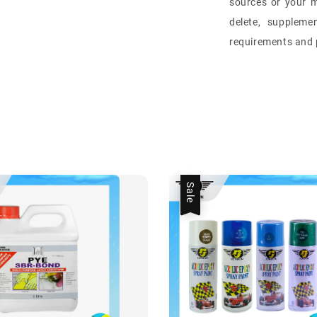
sources or your m
delete, suppleme
requirements and p
Sale