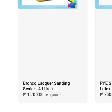
Bronco Lacquer Sanding
PYE S
Sealer - 4 Litres
Latex
Sale
₱ 1,200.00
Regular
Sale
₱ 750
₱ 1,300.00
price
price
price