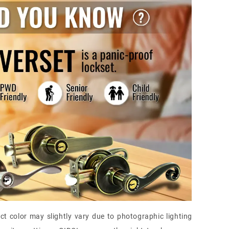
ct color may slightly vary due to photographic lighting