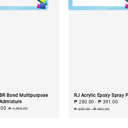
BR Bond Multipurpose
RJ Acrylic Epoxy Spray P
 Admixture
Sale
₱ 280.00
-
₱ 391.00
Reg
.00
Regular
price
pri
₱ 1,000.00
₱ 300.00
-
₱ 400.00
price