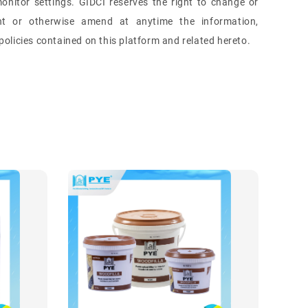
onitor settings.
GIDCI reserves the right to change or
nt or otherwise amend at anytime the information,
olicies contained on this platform and related hereto.