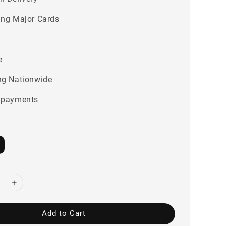
ing Major Cards
e
ng Nationwide
 payments
Add to Cart