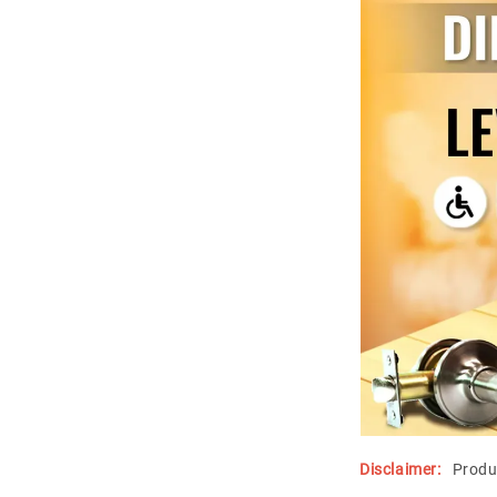
Disclaimer:
Produ