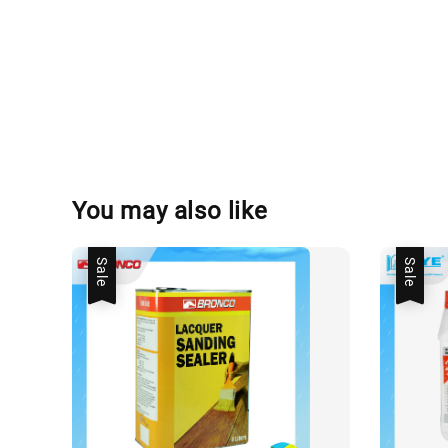
You may also like
Sale
Sale