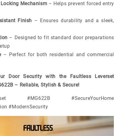
y Locking Mechanism
– Helps prevent forced entry
sistant Finish
– Ensures durability and a sleek,
tion
– Designed to fit standard door preparations
setup
e
– Perfect for both residential and commercial
ur Door Security with the Faultless Leverset
22B – Reliable, Stylish & Secure!
Leverset #MG622B #SecureYourHome
tion #ModernSecurity