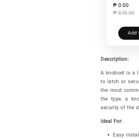
₱ 0.00
₱ 570.00
Add 
Description:
A knobset is a 
to latch or secu
the most commo
the type, a kn
security of the d
Ideal For:
Easy instal