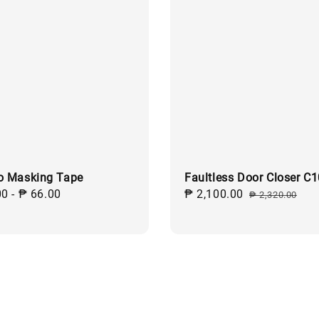
o Masking Tape
Faultless Door Closer C
ar
00
-
₱ 66.00
Sale
₱ 2,100.00
Regular
₱ 2,320.00
price
price