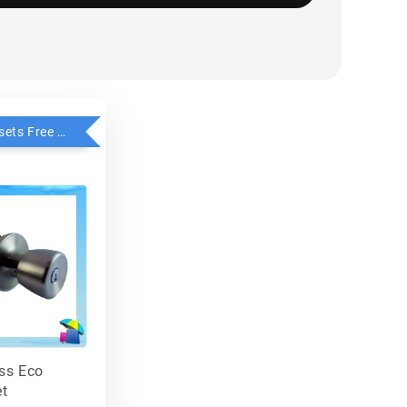
Buy 2 Knobsets Free 1 - Faultless
ess Eco
t