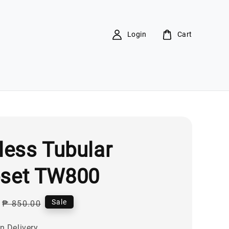
Login
Cart
less Tubular
set TW800
Regular
Sale
₱ 850.00
price
n Delivery