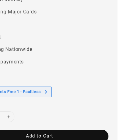
ing Major Cards
e
ng Nationwide
 payments
ts Free 1 - Faultless
Add to Cart