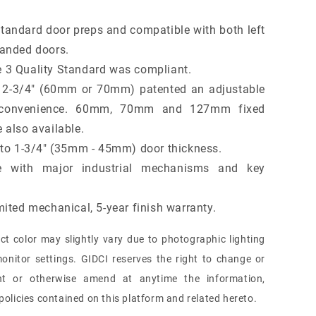
standard door preps and compatible with both left
handed doors.
 3 Quality Standard was compliant.
 2-3/4" (60mm or 70mm) patented an adjustable
r convenience. 60mm, 70mm and 127mm fixed
 also available.
" to 1-3/4" (35mm - 45mm) door thickness.
e with major industrial mechanisms and key
mited mechanical, 5-year finish warranty.
ct color may slightly vary due to photographic lighting
onitor settings. GIDCI reserves the right to change or
nt or otherwise amend at anytime the information,
olicies contained on this platform and related hereto.