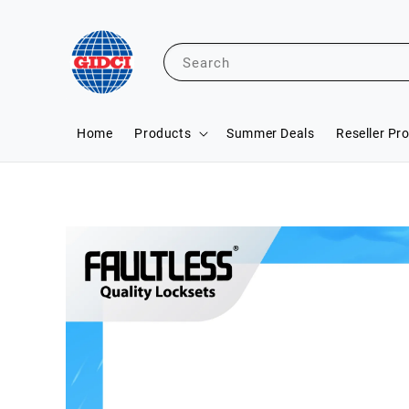
Search
Home
Products
Summer Deals
Reseller Pr