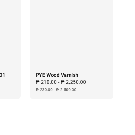
101
PYE Wood Varnish
Sale
₱ 210.00
-
₱ 2,250.00
Regular
price
price
₱ 230.00
-
₱ 2,500.00