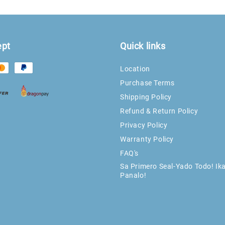
ept
Quick links
Location
Purchase Terms
Shipping Policy
Refund & Return Policy
Privacy Policy
Warranty Policy
FAQ's
Sa Primero Seal-Yado Todo! Ik
Panalo!