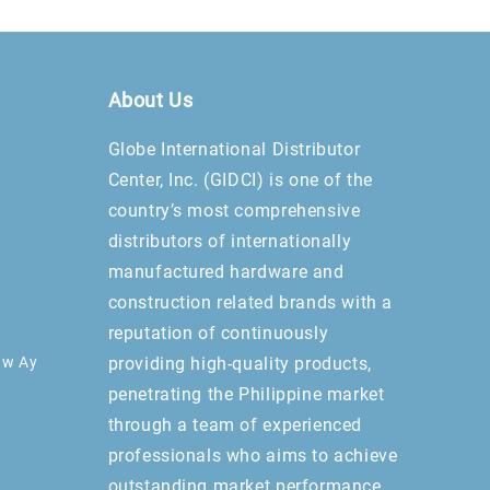
About Us
Globe International Distributor
Center, Inc. (GIDCI) is one of the
country’s most comprehensive
distributors of internationally
manufactured hardware and
construction related brands with a
reputation of continuously
aw Ay
providing high-quality products,
penetrating the Philippine market
through a team of experienced
professionals who aims to achieve
outstanding market performance.