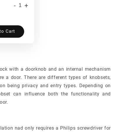
-
+
to Cart
lock with a doorknob and an internal mechanism
re a door. There are different types of knobsets,
n being privacy and entry types. Depending on
obset can influence both the functionality and
oor.
lation nad only requires a Philips screwdriver for