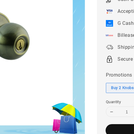
Accept
G Cash
Billeas
Shippi
Secure
Promotions
Buy 2 Knobse
Quantity