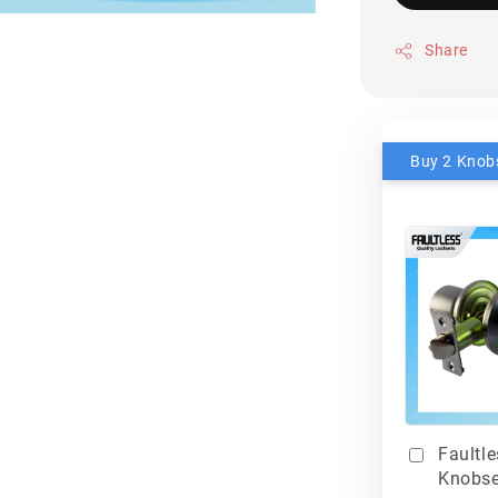
Share
Faultl
Knobse