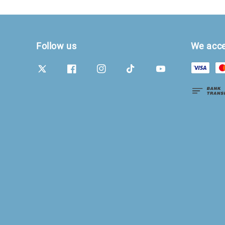
Follow us
We acc