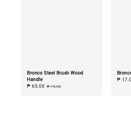
Bronco Steel Brush Wood
Bronc
Handle
Regul
₱ 17.
Sale
₱ 65.00
Regular
price
₱ 75.00
price
price