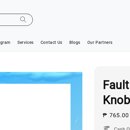
ogram
Services
Contact Us
Blogs
Our Partners
Fault
Knob
Sale
₱ 765.00
price
Cash O