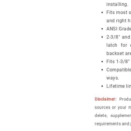
installing.
Fits most 
and right 
ANSI Grade
2-3/8" and
latch fo
backset are
Fits 1-3/8
Compatibl
ways.
Lifetime li
Disclaimer:
Produ
sources or your m
delete, suppleme
requirements and p