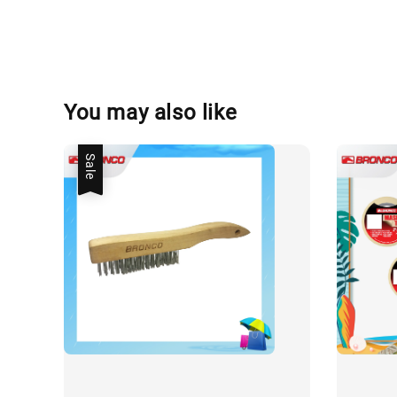
You may also like
Sale