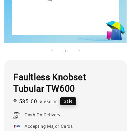
1
/
1
Faultless Knobset
Tubular TW600
Sale
₱ 585.00
Regular
Sale
₱ 650.00
price
price
Cash On Delivery
Accepting Major Cards