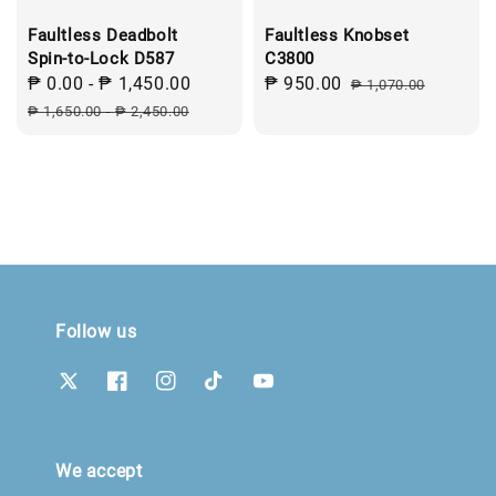
Faultless Deadbolt
Faultless Knobset
Spin-to-Lock D587
C3800
Sale
₱ 0.00
-
₱ 1,450.00
Regular
Sale
₱ 950.00
Regular
₱ 1,070.00
price
price
price
price
₱ 1,650.00
-
₱ 2,450.00
Follow us
We accept