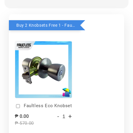
Buy 2 Knobsets Free 1 - Faultless
Faultless Eco Knobset
-
+
₱ 0.00
₱ 570.00