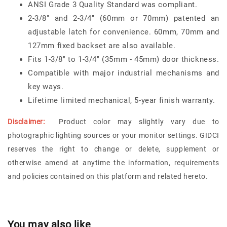
ANSI Grade 3 Quality Standard was compliant.
2-3/8" and 2-3/4" (60mm or 70mm) patented an
adjustable latch for convenience. 60mm, 70mm and
127mm fixed backset are also available.
Fits 1-3/8" to 1-3/4" (35mm - 45mm) door thickness.
Compatible with major industrial mechanisms and
key ways.
Lifetime limited mechanical, 5-year finish warranty.
Disclaimer:
Product color may slightly vary due to
photographic lighting sources or your monitor settings. GIDCI
reserves the right to change or delete, supplement or
otherwise amend at anytime the information, requirements
and policies contained on this platform and related hereto.
You may also like