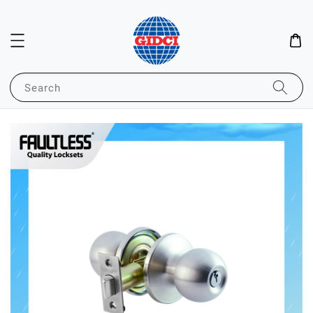
Search