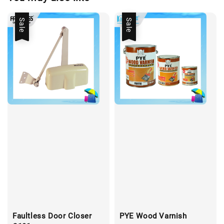
Sale
Sale
Faultless Door Closer
PYE Wood Varnish