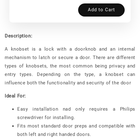
Add to Cart
Description:
A knobset is a lock with a doorknob and an internal
mechanism to latch or secure a door. There are different
types of knobsets, the most common being privacy and
entry types. Depending on the type, a knobset can
influence both the functionality and security of the door
Ideal For:
Easy installation nad only requires a Philips
screwdriver for installing.
Fits most standard door preps and compatible with
both left and right handed doors.