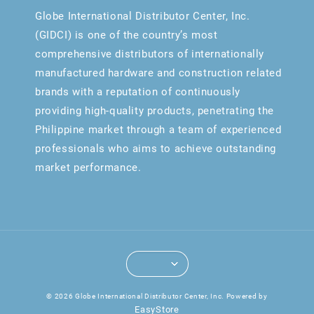
Globe International Distributor Center, Inc.
(GIDCI) is one of the country’s most
comprehensive distributors of internationally
manufactured hardware and construction related
brands with a reputation of continuously
providing high-quality products, penetrating the
Philippine market through a team of experienced
professionals who aims to achieve outstanding
market performance.
© 2026 Globe International Distributor Center, Inc. Powered by
EasyStore