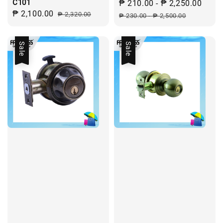
C101
Sale
₱ 210.00
-
₱ 2,250.00
Regu
Sale
₱ 2,100.00
Regular
₱ 2,320.00
price
pric
₱ 230.00
-
₱ 2,500.00
price
price
Sale
Sale