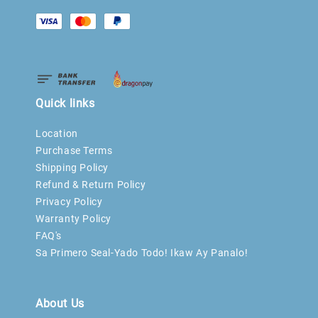
Quick links
Location
Purchase Terms
Shipping Policy
Refund & Return Policy
Privacy Policy
Warranty Policy
FAQ's
Sa Primero Seal-Yado Todo! Ikaw Ay Panalo!
About Us