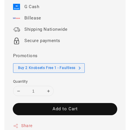
G Cash
Billease
Shipping Nationwide
Secure payments
Promotions
Buy 2 Knobsets Free 1 - Faultless
Quantity
Add to Cart
Share