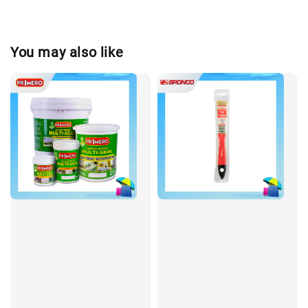
You may also like