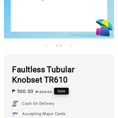
1
/
1
Faultless Tubular
Knobset TR610
Sale
₱ 560.00
Regular
Sale
₱ 620.00
price
price
Cash On Delivery
Accepting Major Cards