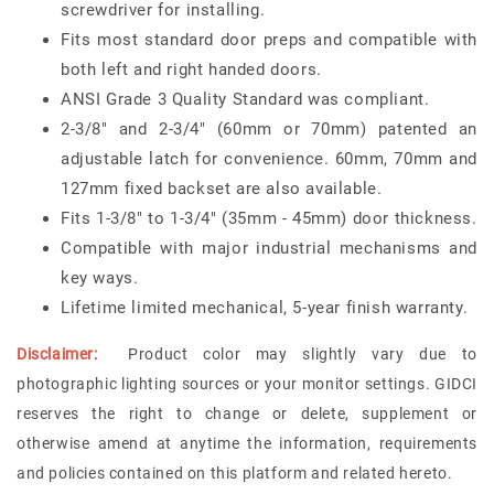
screwdriver for installing.
Fits most standard door preps and compatible with
both left and right handed doors.
ANSI Grade 3 Quality Standard was compliant.
2-3/8" and 2-3/4" (60mm or 70mm) patented an
adjustable latch for convenience. 60mm, 70mm and
127mm fixed backset are also available.
Fits 1-3/8" to 1-3/4" (35mm - 45mm) door thickness.
Compatible with major industrial mechanisms and
key ways.
Lifetime limited mechanical, 5-year finish warranty.
Disclaimer:
Product color may slightly vary due to
photographic lighting sources or your monitor settings. GIDCI
reserves the right to change or delete, supplement or
otherwise amend at anytime the information, requirements
and policies contained on this platform and related hereto.