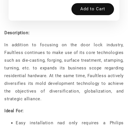
Add to Cart
Description:
In addition to focusing on the door lock industry,
Faultless continues to make use of its core technologies
such as die-casting, forging, surface treatment, stamping,
turning, etc. to expands its business scope regarding
residential hardware. At the same time, Faultless actively
diversifies its mold development technology to achieve
the objectives of diversification, globalization, and
strategic alliance.
Ideal For:
Easy installation nad only requires a Philips