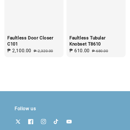
Faultless Door Closer
Faultless Tubular
C101
Knobset T8610
Sale
₱ 2,100.00
Regular
Sale
₱ 610.00
Regular
₱ 2,320.00
₱ 680.00
price
price
price
price
Follow us