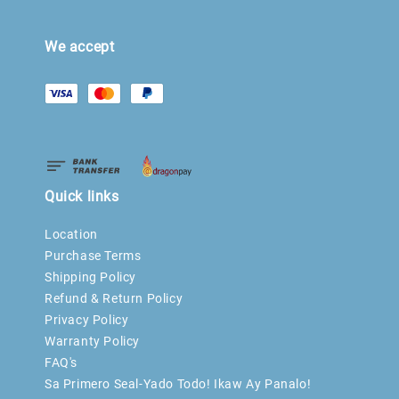
We accept
Quick links
Location
Purchase Terms
Shipping Policy
Refund & Return Policy
Privacy Policy
Warranty Policy
FAQ's
Sa Primero Seal-Yado Todo! Ikaw Ay Panalo!