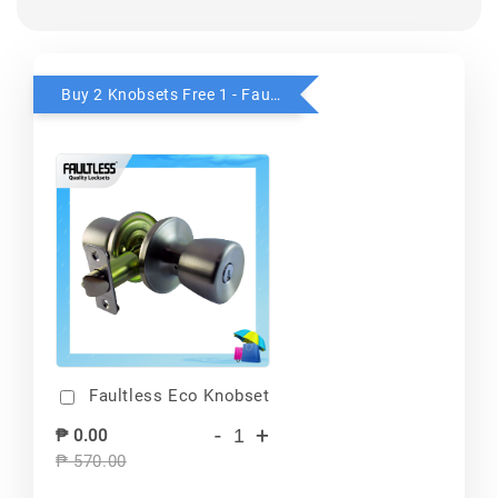
Buy 2 Knobsets Free 1 - Faultless
Faultless Eco Knobset
-
+
₱ 0.00
₱ 570.00