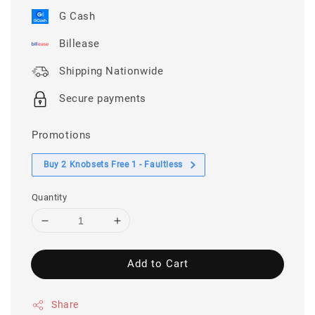
G Cash
Billease
Shipping Nationwide
Secure payments
Promotions
Buy 2 Knobsets Free 1 - Faultless
Quantity
Add to Cart
Share