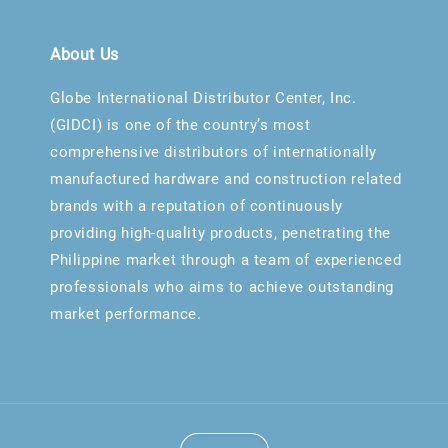
About Us
Globe International Distributor Center, Inc.
(GIDCI) is one of the country’s most
comprehensive distributors of internationally
manufactured hardware and construction related
brands with a reputation of continuously
providing high-quality products, penetrating the
Philippine market through a team of experienced
professionals who aims to achieve outstanding
market performance.