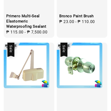
Primero Multi-Seal
Bronco Paint Brush
Elastomeric
Regular
₱ 23.00
-
₱ 110.00
Waterproofing Sealant
price
Regular
₱ 115.00
-
₱ 7,500.00
price
Sale
Sale