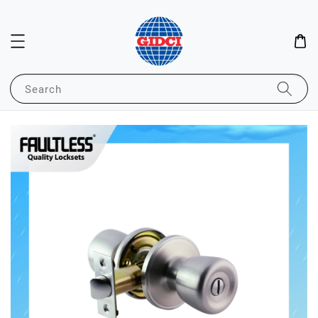
Search