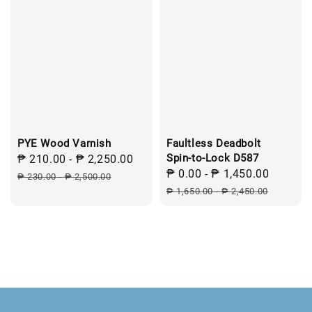
PYE Wood Varnish
Faultless Deadbolt
Spin-to-Lock D587
Sale
₱ 210.00
-
₱ 2,250.00
Regular
Sale
₱ 0.00
-
₱ 1,450.00
Regula
price
price
₱ 230.00
-
₱ 2,500.00
price
price
₱ 1,650.00
-
₱ 2,450.00