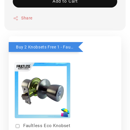
Add to Cart
Share
Buy 2 Knobsets Free 1 - Faultless
Faultless Eco Knobset