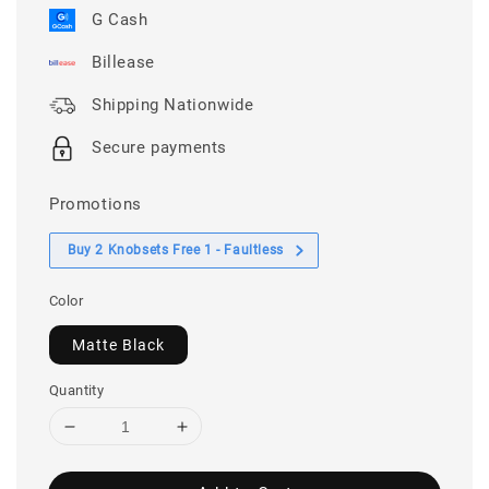
G Cash
Billease
Shipping Nationwide
Secure payments
Promotions
Buy 2 Knobsets Free 1 - Faultless
Color
Matte Black
Quantity