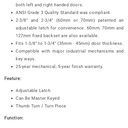
both left and right handed doors.
ANSI Grade 3 Quality Standard was compliant.
2-3/8" and 2-3/4" (60mm or 70mm) patented an
adjustable latch for convenience. 60mm, 70mm and
127mm fixed backset are also available.
Fits 1-3/8" to 1-3/4" (35mm - 45mm) door thickness.
Compatible with major industrial mechanisms and
key ways.
25-year mechanical, 5-year finish warranty.
Feature:
Adjustable Latch
Can Be Master Keyed
Thumb Turn / Turn Piece
Function: