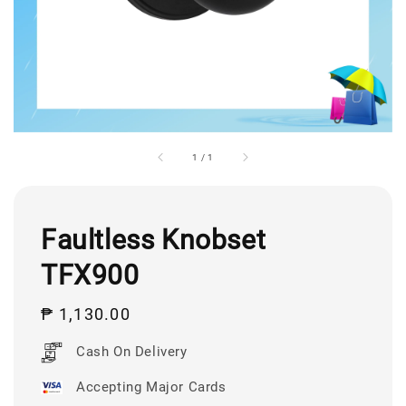
1
/
1
Faultless Knobset
TFX900
Regular
₱ 1,130.00
price
Cash On Delivery
Accepting Major Cards