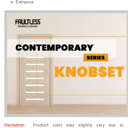
Entrance
Disclaimer:
Product color may slightly vary due to