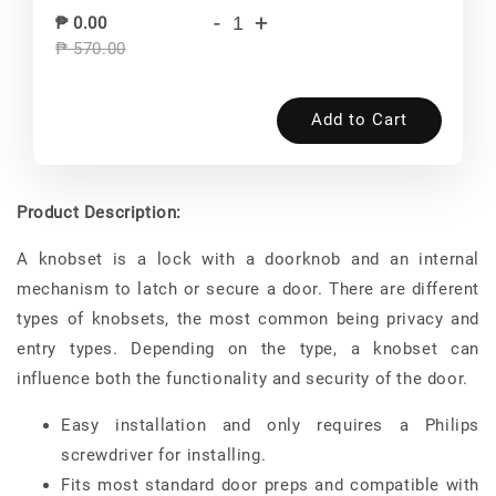
-
+
₱ 0.00
₱ 570.00
Add to Cart
Product Description:
A knobset is a lock with a doorknob and an internal
mechanism to latch or secure a door. There are different
types of knobsets, the most common being privacy and
entry types. Depending on the type, a knobset can
influence both the functionality and security of the door.
Easy installation and only requires a Philips
screwdriver for installing.
Fits most standard door preps and compatible with