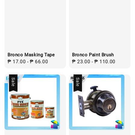
Bronco Masking Tape
Bronco Paint Brush
Regular
₱ 17.00
-
₱ 66.00
Regular
₱ 23.00
-
₱ 110.00
price
price
Sale
Sale