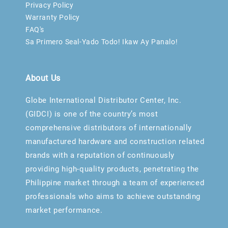
Privacy Policy
Warranty Policy
FAQ's
Sa Primero Seal-Yado Todo! Ikaw Ay Panalo!
About Us
Globe International Distributor Center, Inc.
(GIDCI) is one of the country’s most
comprehensive distributors of internationally
manufactured hardware and construction related
brands with a reputation of continuously
providing high-quality products, penetrating the
Philippine market through a team of experienced
professionals who aims to achieve outstanding
market performance.