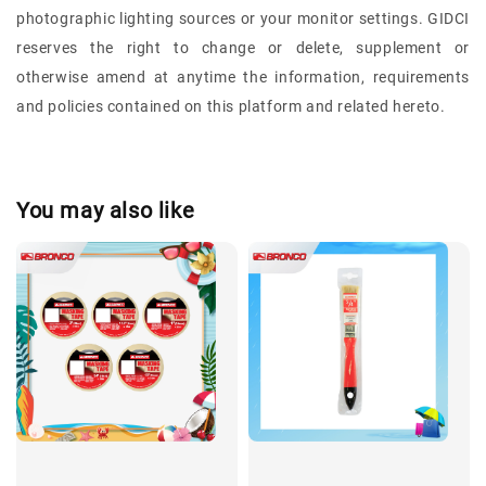
photographic lighting sources or your monitor settings.
GIDCI
reserves the right to change or delete, supplement or
otherwise amend at anytime the information, requirements
and policies contained on this platform and related hereto.
You may also like