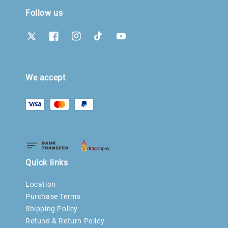
Follow us
We accept
Quick links
Location
Purchase Terms
Shipping Policy
Refund & Return Policy