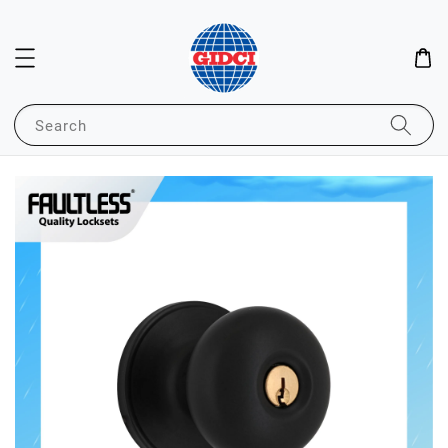
Search