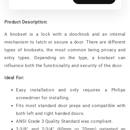
Product Description:
A knobset is a lock with a doorknob and an internal
mechanism to latch or secure a door. There are different
types of knobsets, the most common being privacy and
entry types. Depending on the type, a knobset can
influence both the functionality and security of the door.
Ideal For:
Easy installation and only requires a Philips
screwdriver for installing.
Fits most standard door preps and compatible with
both left and right handed doors.
ANSI Grade 3 Quality Standard was compliant.
2-3/8" and 2-3/4" (60mm or 70mm) patented an