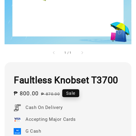
1
/
1
Faultless Knobset T3700
Sale
₱ 800.00
Regular
Sale
₱ 870.00
price
price
Cash On Delivery
Accepting Major Cards
G Cash