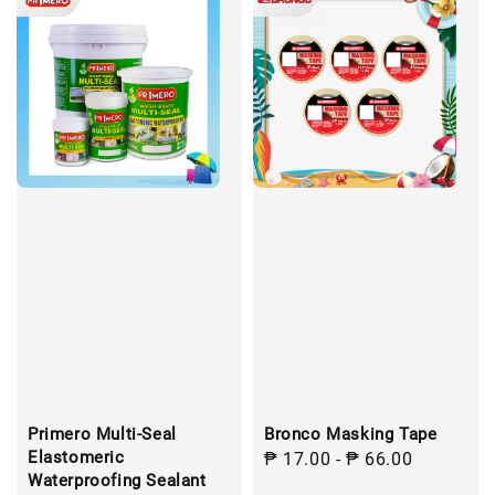
Primero Multi-Seal
Bronco Masking Tape
Elastomeric
Regular
₱ 17.00
-
₱ 66.00
Waterproofing Sealant
price