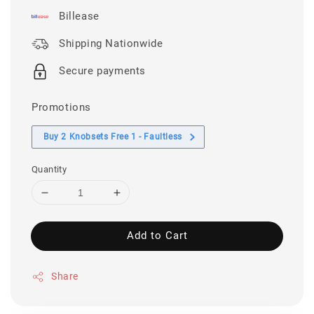
Billease
Shipping Nationwide
Secure payments
Promotions
Buy 2 Knobsets Free 1 - Faultless
Quantity
Add to Cart
Share