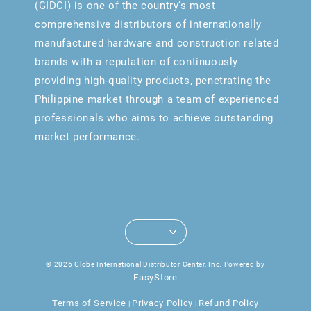
(GIDCI) is one of the country’s most
comprehensive distributors of internationally
manufactured hardware and construction related
brands with a reputation of continuously
providing high-quality products, penetrating the
Philippine market through a team of experienced
professionals who aims to achieve outstanding
market performance.
© 2026 Globe International Distributor Center, Inc. Powered by
EasyStore
Terms of Service
Privacy Policy
Refund Policy
|
|