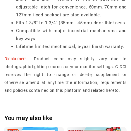
adjustable latch for convenience. 60mm, 70mm and
127mm fixed backset are also available.
Fits 1-3/8" to 1-3/4" (35mm - 45mm) door thickness.
Compatible with major industrial mechanisms and
key ways.
Lifetime limited mechanical, 5-year finish warranty.
Disclaimer:
Product color may slightly vary due to
photographic lighting sources or your monitor settings. GIDCI
reserves the right to change or delete, supplement or
otherwise amend at anytime the information, requirements
and policies contained on this platform and related hereto.
You may also like