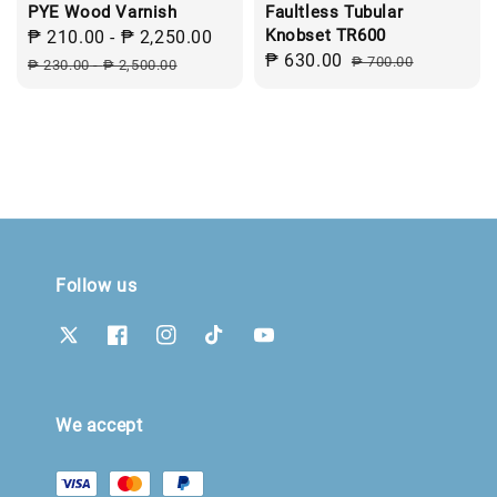
PYE Wood Varnish
Faultless Tubular
Knobset TR600
Sale
₱ 210.00
-
₱ 2,250.00
Regular
Sale
₱ 630.00
Regular
price
price
₱ 700.00
₱ 230.00
-
₱ 2,500.00
price
price
Follow us
We accept