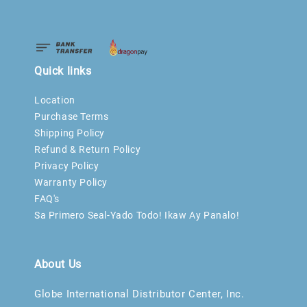
Quick links
Location
Purchase Terms
Shipping Policy
Refund & Return Policy
Privacy Policy
Warranty Policy
FAQ's
Sa Primero Seal-Yado Todo! Ikaw Ay Panalo!
About Us
Globe International Distributor Center, Inc.