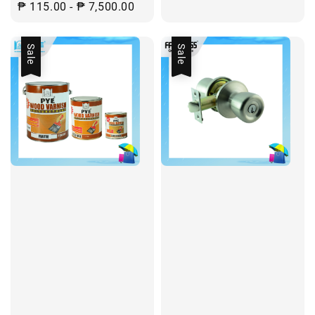
Regular
₱ 115.00
-
₱ 7,500.00
price
Sale
Sale