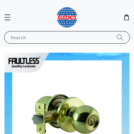
Search