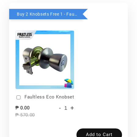
Buy 2 Knobsets Free 1 - Faultless
Faultless Eco Knobset
-
+
₱ 0.00
₱ 570.00
Add to Cart