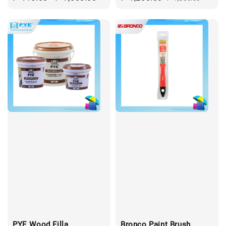
price
price
price
PYE Wood Filla
Bronco Paint Brush