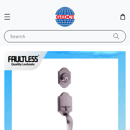
Search