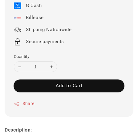
G Cash
Billease
Shipping Nationwide
Secure payments
Quantity
Add to Cart
Share
Description: