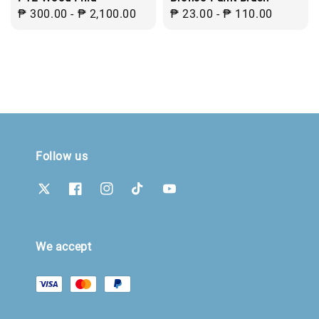
Regular
₱ 300.00
-
₱ 2,100.00
Regular
₱ 23.00
-
₱ 110.00
price
price
Follow us
We accept