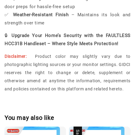
door preps for hassle-free setup
✅
Weather-Resistant Finish
– Maintains its look and
strength over time
🔒
Upgrade Your Home’s Security with the FAULTLESS
HCC31B Handleset – Where Style Meets Protection!
Disclaimer:
Product color may slightly vary due to
photographic lighting sources or your monitor settings.
GIDCI
reserves the right to change or delete, supplement or
otherwise amend at anytime the information, requirements
and policies contained on this platform and related hereto.
You may also like
Sale