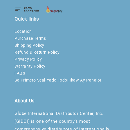
Quick links
Location
Purchase Terms
Shipping Policy
Refund & Return Policy
Privacy Policy
Warranty Policy
FAQ's
Sa Primero Seal-Yado Todo! Ikaw Ay Panalo!
About Us
Globe International Distributor Center, Inc.
(GIDCI) is one of the country’s most
comprehensive distributors of internationally