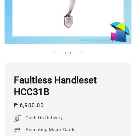
1
/
1
Faultless Handleset
HCC31B
Regular
₱ 6,900.00
price
Cash On Delivery
Accepting Major Cards