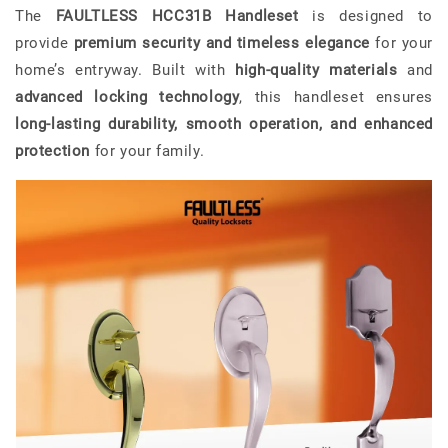
The
FAULTLESS HCC31B Handleset
is designed to
provide
premium security and timeless elegance
for your
home’s entryway. Built with
high-quality materials
and
advanced locking technology
, this handleset ensures
long-lasting durability, smooth operation, and enhanced
protection
for your family.