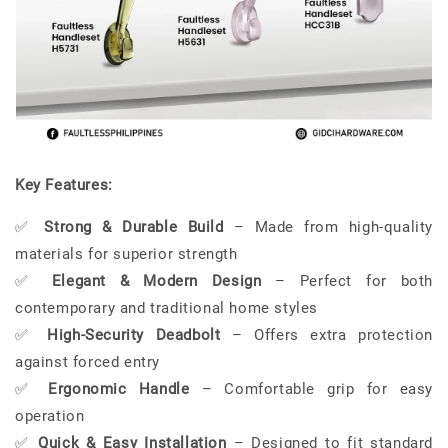
Key Features:
✅
Strong & Durable Build
– Made from high-quality
materials for superior strength
✅
Elegant & Modern Design
– Perfect for both
contemporary and traditional home styles
✅
High-Security Deadbolt
– Offers extra protection
against forced entry
✅
Ergonomic Handle
– Comfortable grip for easy
operation
✅
Quick & Easy Installation
– Designed to fit standard