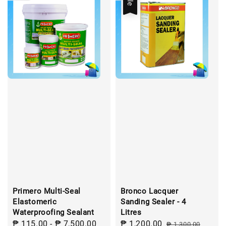
Primero Multi-Seal
Bronco Lacquer
Elastomeric
Sanding Sealer - 4
Waterproofing Sealant
Litres
Regular
₱ 115.00
-
₱ 7,500.00
Sale
₱ 1,200.00
Regular
₱ 1,300.00