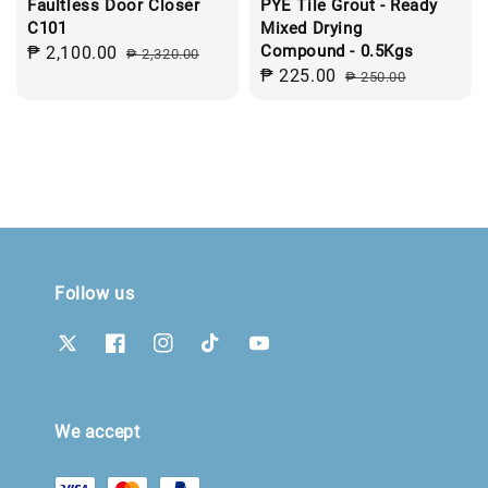
Faultless Door Closer
PYE Tile Grout - Ready
C101
Mixed Drying
Compound - 0.5Kgs
Sale
₱ 2,100.00
Regular
₱ 2,320.00
Sale
₱ 225.00
Regular
price
price
₱ 250.00
price
price
Follow us
We accept