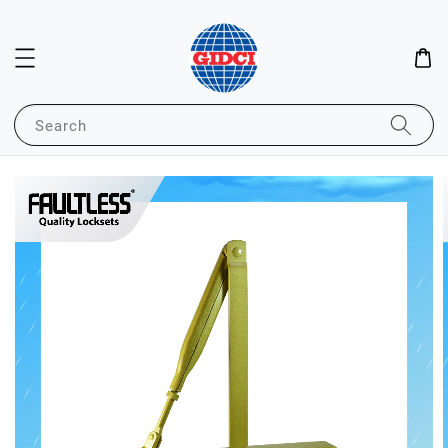
Search