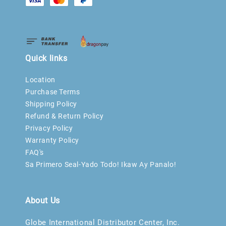
Quick links
Location
Purchase Terms
Shipping Policy
Refund & Return Policy
Privacy Policy
Warranty Policy
FAQ's
Sa Primero Seal-Yado Todo! Ikaw Ay Panalo!
About Us
Globe International Distributor Center, Inc.