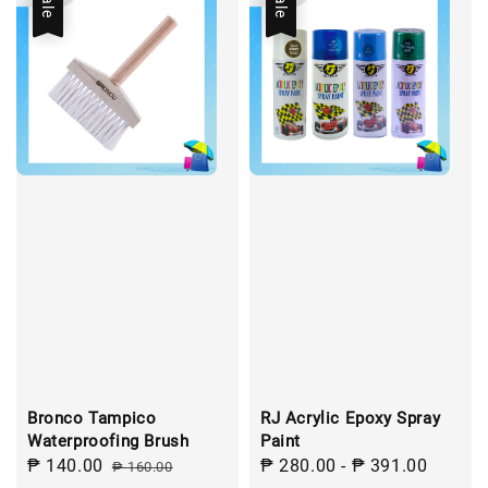
Sale
Sale
Bronco Tampico
RJ Acrylic Epoxy Spray
Waterproofing Brush
Paint
Sale
₱ 140.00
Regular
Sale
₱ 280.00
-
₱ 391.00
Regul
₱ 160.00