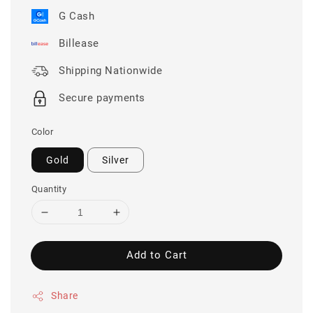
G Cash
Billease
Shipping Nationwide
Secure payments
Color
Gold
Silver
Quantity
Add to Cart
Share