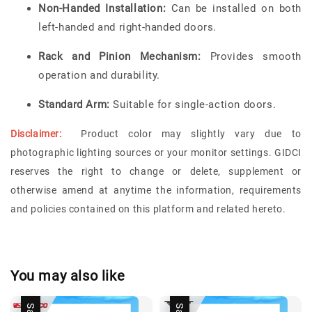
Non-Handed Installation:
Can be installed on both
left-handed and right-handed doors.
Rack and Pinion Mechanism:
Provides smooth
operation and durability.
Standard Arm:
Suitable for single-action doors.
Disclaimer:
Product color may slightly vary due to
photographic lighting sources or your monitor settings.
GIDCI
reserves the right to change or delete, supplement or
otherwise amend at anytime the information, requirements
and policies contained on this platform and related hereto.
You may also like