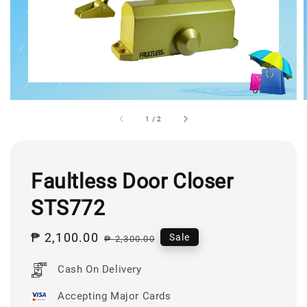
1
/
2
Faultless Door Closer
STS772
Sale
₱ 2,100.00
Regular
Sale
₱ 2,300.00
price
price
Cash On Delivery
Accepting Major Cards