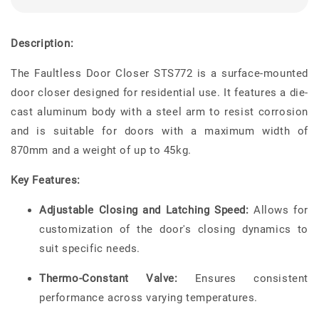
Description:
The Faultless Door Closer STS772 is a surface-mounted
door closer designed for residential use. It features a die-
cast aluminum body with a steel arm to resist corrosion
and is suitable for doors with a maximum width of
870mm and a weight of up to 45kg.
Key Features:
Adjustable Closing and Latching Speed:
Allows for
customization of the door's closing dynamics to
suit specific needs.
Thermo-Constant Valve:
Ensures consistent
performance across varying temperatures.