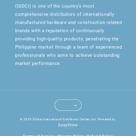
(GIDCI) is one of the country’s most
comprehensive distributors of internationally
manufactured hardware and construction related
brands with a reputation of continuously
providing high-quality products, penetrating the
Philippine market through a team of experienced
professionals who aims to achieve outstanding
market performance.
© 2026 Globe International Distributor Center, Inc. Powered by
EasyStore