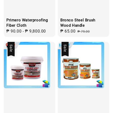
Primero Waterproofing
Bronco Steel Brush
Fiber Cloth
Wood Handle
Regular
₱ 90.00
-
₱ 9,800.00
Sale
₱ 65.00
Regular
₱ 75.00
price
price
price
Sale
Sale