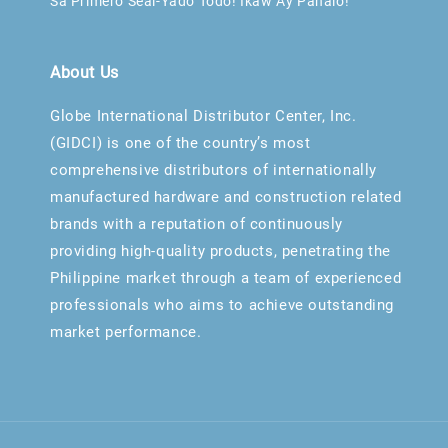
Sa Primero Seal-Yado Todo! Ikaw Ay Panalo!
About Us
Globe International Distributor Center, Inc.
(GIDCI) is one of the country’s most
comprehensive distributors of internationally
manufactured hardware and construction related
brands with a reputation of continuously
providing high-quality products, penetrating the
Philippine market through a team of experienced
professionals who aims to achieve outstanding
market performance.