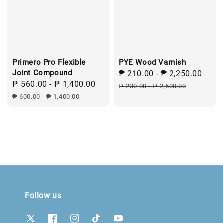
Primero Pro Flexible
PYE Wood Varnish
Joint Compound
Sale
₱ 210.00
-
₱ 2,250.00
Regu
Sale
₱ 560.00
-
₱ 1,400.00
Regular
price
pric
₱ 230.00
-
₱ 2,500.00
price
price
₱ 600.00
-
₱ 1,400.00
Follow us