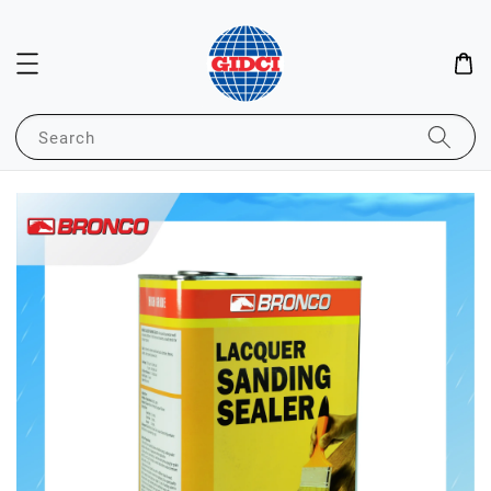
Search