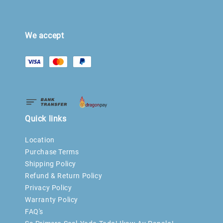
We accept
Quick links
Location
Purchase Terms
Shipping Policy
Refund & Return Policy
Privacy Policy
Warranty Policy
FAQ's