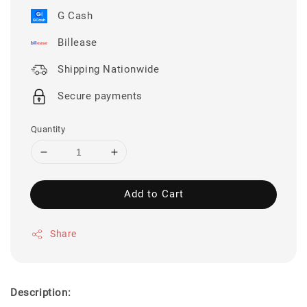
G Cash
Billease
Shipping Nationwide
Secure payments
Quantity
Add to Cart
Share
Description: