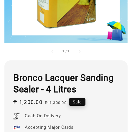
1
/
1
Bronco Lacquer Sanding
Sealer - 4 Litres
Sale
₱ 1,200.00
Regular
Sale
₱ 1,300.00
price
price
Cash On Delivery
Accepting Major Cards