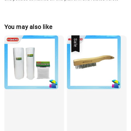
You may also like
Sale