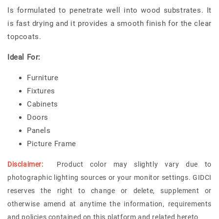
Is formulated to penetrate well into wood substrates. It
is fast drying and it provides a smooth finish for the clear
topcoats.
Ideal For:
Furniture
Fixtures
Cabinets
Doors
Panels
Picture Frame
Disclaimer:
Product color may slightly vary due to
photographic lighting sources or your monitor settings. GIDCI
reserves the right to change or delete, supplement or
otherwise amend at anytime the information, requirements
and policies contained on this platform and related hereto