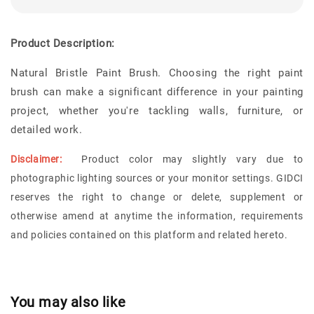
Product Description:
Natural Bristle Paint Brush. Choosing the right paint
brush can make a significant difference in your painting
project, whether you're tackling walls, furniture, or
detailed work.
Disclaimer:
Product color may slightly vary due to
photographic lighting sources or your monitor settings. GIDCI
reserves the right to change or delete, supplement or
otherwise amend at anytime the information, requirements
and policies contained on this platform and related hereto.
You may also like