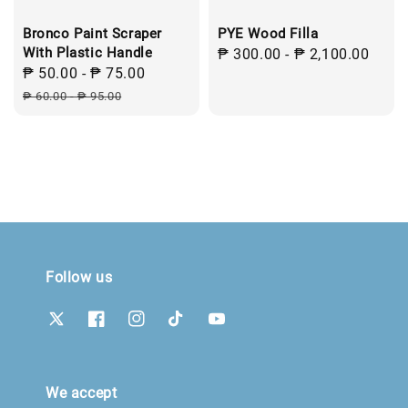
Bronco Paint Scraper
PYE Wood Filla
With Plastic Handle
Regular
₱ 300.00
-
₱ 2,100.00
Sale
₱ 50.00
-
₱ 75.00
Regular
price
price
price
₱ 60.00
-
₱ 95.00
Follow us
We accept