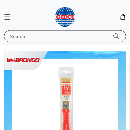
Search