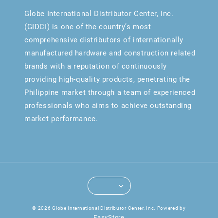
Globe International Distributor Center, Inc.
(GIDCI) is one of the country’s most
comprehensive distributors of internationally
manufactured hardware and construction related
brands with a reputation of continuously
providing high-quality products, penetrating the
Philippine market through a team of experienced
professionals who aims to achieve outstanding
market performance.
© 2026 Globe International Distributor Center, Inc. Powered by
EasyStore