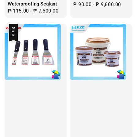
Waterproofing Sealant
Regular
₱ 90.00
-
₱ 9,800.00
Regular
₱ 115.00
-
₱ 7,500.00
price
price
Sale