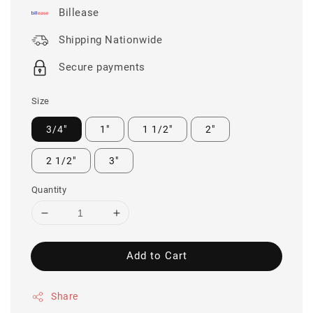
Billease
Shipping Nationwide
Secure payments
Size
3/4"
1"
1 1/2"
2"
2 1/2"
3"
Quantity
Add to Cart
Share