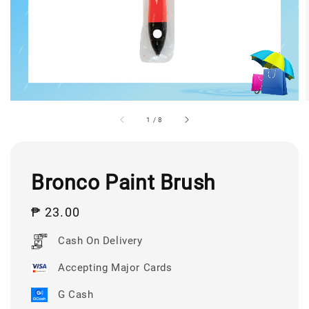
1
/
8
Bronco Paint Brush
Regular
₱ 23.00
price
Cash On Delivery
Accepting Major Cards
G Cash