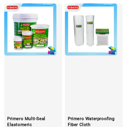
Primero Multi-Seal
Primero Waterproofing
Elastomeric
Fiber Cloth