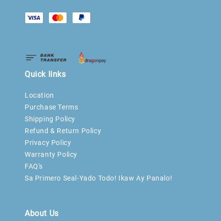
Quick links
Location
Purchase Terms
Shipping Policy
Refund & Return Policy
Privacy Policy
Warranty Policy
FAQ's
Sa Primero Seal-Yado Todo! Ikaw Ay Panalo!
About Us