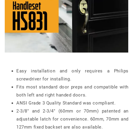
Easy installation and only requires a Philips
screwdriver for installing.
Fits most standard door preps and compatible with
both left and right handed doors.
ANSI Grade 3 Quality Standard was compliant.
2-3/8" and 2-3/4" (60mm or 70mm) patented an
adjustable latch for convenience. 60mm, 70mm and
127mm fixed backset are also available.