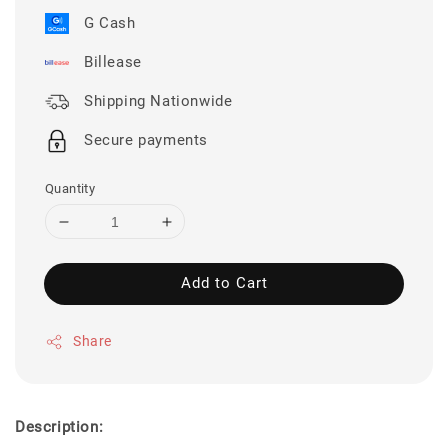
G Cash
Billease
Shipping Nationwide
Secure payments
Quantity
Add to Cart
Share
Description: