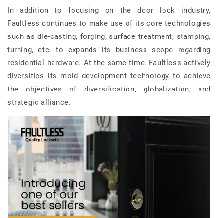
In addition to focusing on the door lock industry,
Faultless continues to make use of its core technologies
such as die-casting, forging, surface treatment, stamping,
turning, etc. to expands its business scope regarding
residential hardware. At the same time, Faultless actively
diversifies its mold development technology to achieve
the objectives of diversification, globalization, and
strategic alliance.