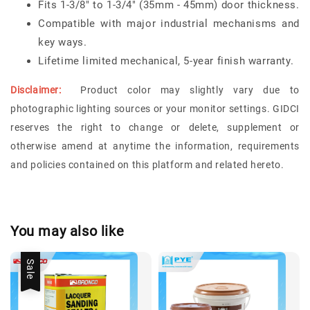
Fits 1-3/8" to 1-3/4" (35mm - 45mm) door thickness.
Compatible with major industrial mechanisms and
key ways.
Lifetime limited mechanical, 5-year finish warranty.
Disclaimer:
Product color may slightly vary due to
photographic lighting sources or your monitor settings.
GIDCI
reserves the right to change or delete, supplement or
otherwise amend at anytime the information, requirements
and policies contained on this platform and related hereto.
You may also like
Sale