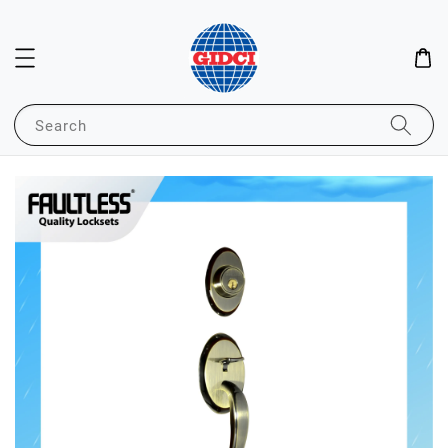
Search