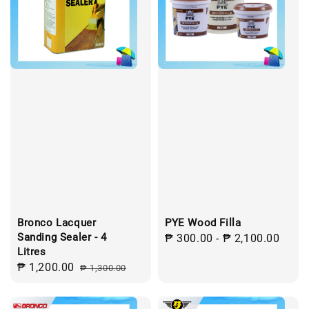
Bronco Lacquer
PYE Wood Filla
Sanding Sealer - 4
Regular
₱ 300.00
-
₱ 2,100.00
Litres
price
Sale
₱ 1,200.00
Regular
₱ 1,300.00
price
price