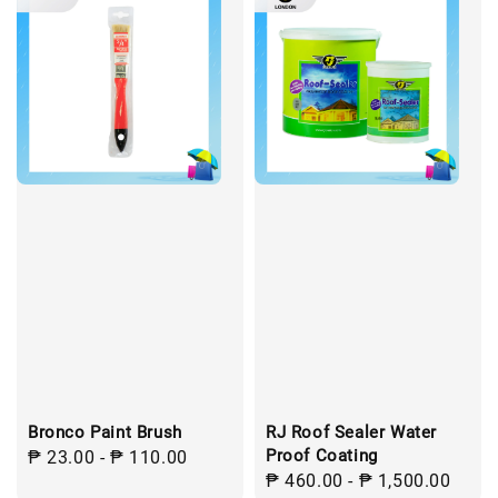
Bronco Paint Brush
RJ Roof Sealer Water
Proof Coating
Regular
₱ 23.00
-
₱ 110.00
Regular
₱ 460.00
-
₱ 1,500.00
price