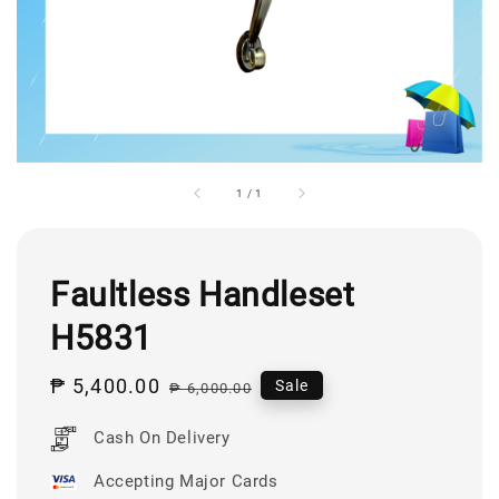
1
/
1
Faultless Handleset
H5831
Sale
₱ 5,400.00
Regular
Sale
₱ 6,000.00
price
price
Cash On Delivery
Accepting Major Cards