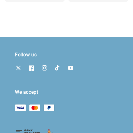
price
Follow us
We accept