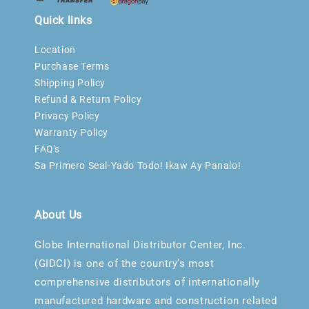
Quick links
Location
Purchase Terms
Shipping Policy
Refund & Return Policy
Privacy Policy
Warranty Policy
FAQ's
Sa Primero Seal-Yado Todo! Ikaw Ay Panalo!
About Us
Globe International Distributor Center, Inc.
(GIDCI) is one of the country’s most
comprehensive distributors of internationally
manufactured hardware and construction related