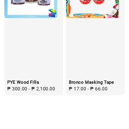
PYE Wood Filla
Bronco Masking Tape
Regular
₱ 300.00
-
₱ 2,100.00
Regular
₱ 17.00
-
₱ 66.00
price
price