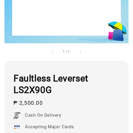
1
/
1
Faultless Leverset
LS2X90G
Regular
₱ 2,500.00
price
Cash On Delivery
Accepting Major Cards