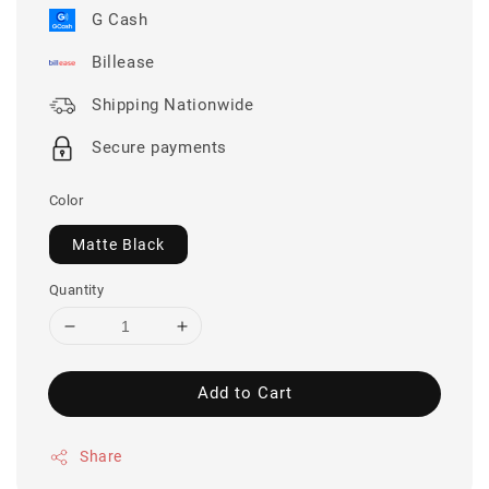
G Cash
Billease
Shipping Nationwide
Secure payments
Color
Matte Black
Quantity
Add to Cart
Share