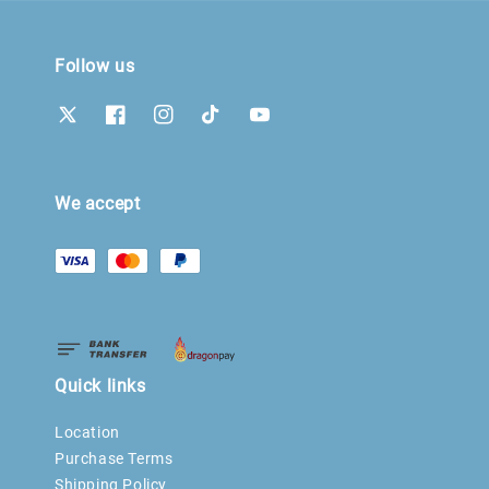
Follow us
We accept
Quick links
Location
Purchase Terms
Shipping Policy