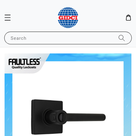
Search