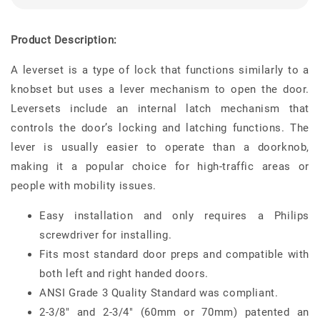
Product Description:
A leverset is a type of lock that functions similarly to a
knobset but uses a lever mechanism to open the door.
Leversets include an internal latch mechanism that
controls the door’s locking and latching functions. The
lever is usually easier to operate than a doorknob,
making it a popular choice for high-traffic areas or
people with mobility issues.
Easy installation and only requires a Philips
screwdriver for installing.
Fits most standard door preps and compatible with
both left and right handed doors.
ANSI Grade 3 Quality Standard was compliant.
2-3/8" and 2-3/4" (60mm or 70mm) patented an