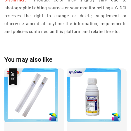
Disclaimer:
Product color may slightly vary due to
photographic lighting sources or your monitor settings.
GIDCI
reserves the right to change or delete, supplement or
otherwise amend at anytime the information, requirements
and policies contained on this platform and related hereto.
You may also like
Sale