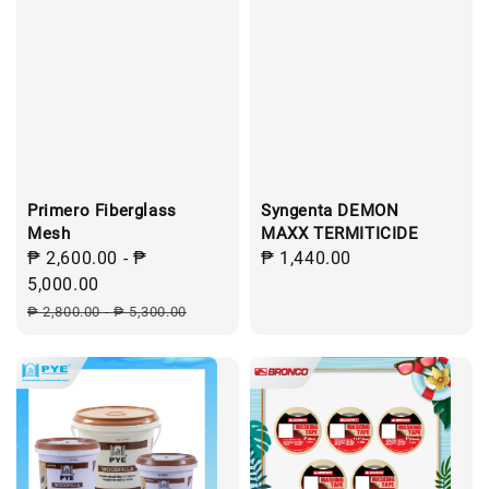
Primero Fiberglass
Syngenta DEMON
Mesh
MAXX TERMITICIDE
Sale
₱ 2,600.00
-
₱
Regular
₱ 1,440.00
price
5,000.00
price
Regular
₱ 2,800.00
-
₱ 5,300.00
price