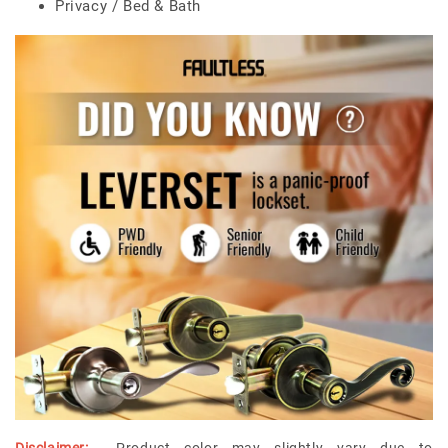
Privacy / Bed & Bath