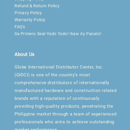
Refund & Return Policy
Privacy Policy
Warranty Policy
FAQ's
Sa Primero Seal-Yado Todo! Ikaw Ay Panalo!
About Us
Globe International Distributor Center, Inc.
(GIDCI) is one of the country’s most
comprehensive distributors of internationally
manufactured hardware and construction related
brands with a reputation of continuously
providing high-quality products, penetrating the
Philippine market through a team of experienced
professionals who aims to achieve outstanding
market performance.