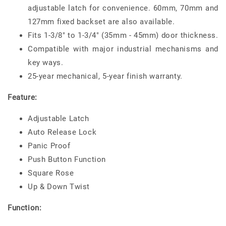
adjustable latch for convenience. 60mm, 70mm and
127mm fixed backset are also available.
Fits 1-3/8" to 1-3/4" (35mm - 45mm) door thickness.
Compatible with major industrial mechanisms and
key ways.
25-year mechanical, 5-year finish warranty.
Feature:
Adjustable Latch
Auto Release Lock
Panic Proof
Push Button Function
Square Rose
Up & Down Twist
Function: