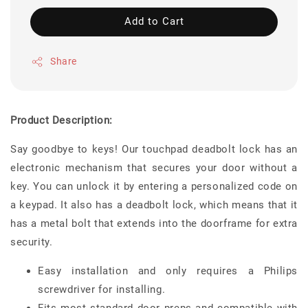
Add to Cart
Share
Product Description:
Say goodbye to keys! Our touchpad deadbolt lock has an
electronic mechanism that secures your door without a
key. You can unlock it by entering a personalized code on
a keypad. It also has a deadbolt lock, which means that it
has a metal bolt that extends into the doorframe for extra
security.
Easy installation and only requires a Philips
screwdriver for installing.