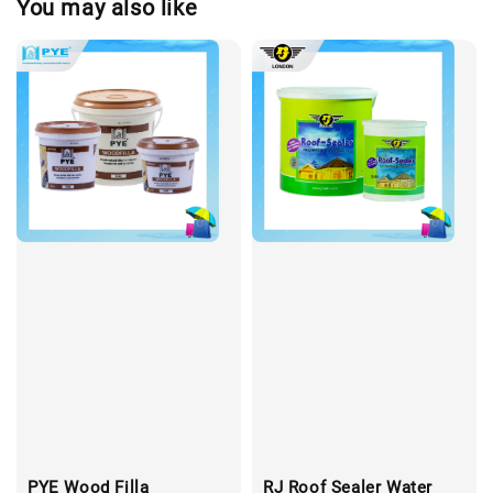
You may also like
PYE Wood Filla
RJ Roof Sealer Water