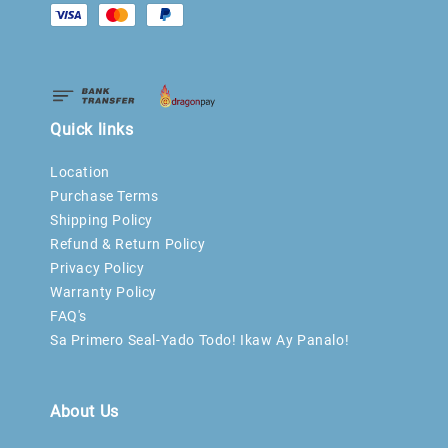
Quick links
Location
Purchase Terms
Shipping Policy
Refund & Return Policy
Privacy Policy
Warranty Policy
FAQ's
Sa Primero Seal-Yado Todo! Ikaw Ay Panalo!
About Us