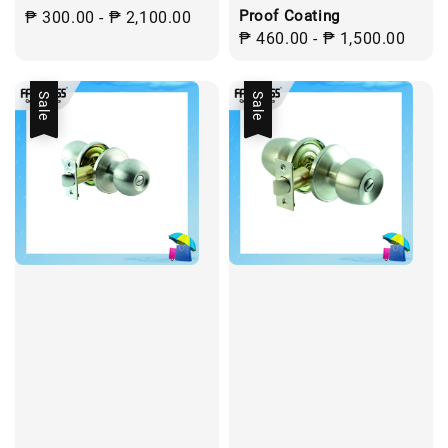
Proof Coating
Regular
₱ 300.00
-
₱ 2,100.00
Regular
₱ 460.00
-
₱ 1,500.00
price
price
Sale
Sale