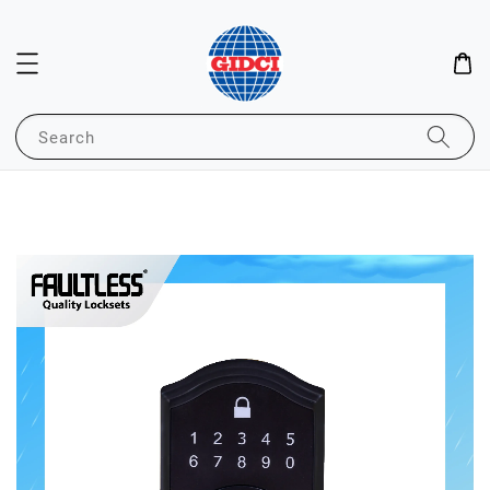
Search