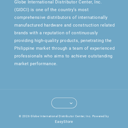
Globe International Distributor Center, Inc.
(GIDCI) is one of the country’s most
comprehensive distributors of internationally
manufactured hardware and construction related
brands with a reputation of continuously
providing high-quality products, penetrating the
Philippine market through a team of experienced
professionals who aims to achieve outstanding
market performance.
© 2026 Globe International Distributor Center, Inc. Powered by
EasyStore