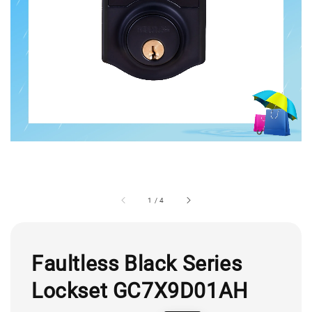
1
/
4
Faultless Black Series
Lockset GC7X9D01AH