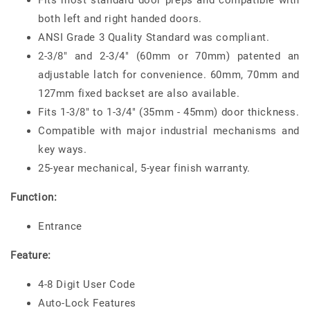
Fits most standard door preps and compatible with
both left and right handed doors.
ANSI Grade 3 Quality Standard was compliant.
2-3/8" and 2-3/4" (60mm or 70mm) patented an
adjustable latch for convenience. 60mm, 70mm and
127mm fixed backset are also available.
Fits 1-3/8" to 1-3/4" (35mm - 45mm) door thickness.
Compatible with major industrial mechanisms and
key ways.
25-year mechanical, 5-year finish warranty.
Function:
Entrance
Feature:
4-8 Digit User Code
Auto-Lock Features