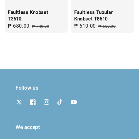
Faultless Knobset
Faultless Tubular
T3610
Knobset T8610
Sale
₱ 680.00
Regular
Sale
₱ 610.00
Regular
₱ 740.00
₱ 680.00
price
price
price
price
Follow us
We accept