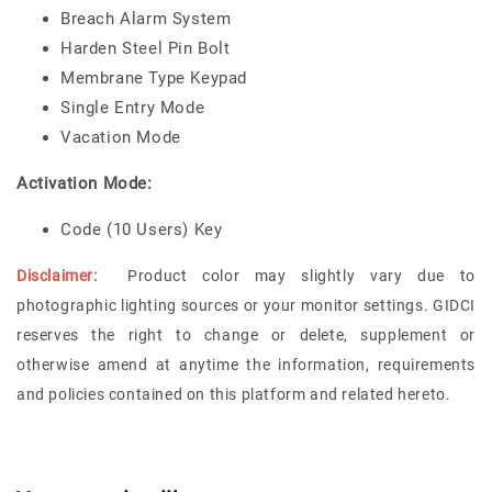
Breach Alarm System
Harden Steel Pin Bolt
Membrane Type Keypad
Single Entry Mode
Vacation Mode
Activation Mode:
Code (10 Users) Key
Disclaimer:
Product color may slightly vary due to
photographic lighting sources or your monitor settings.
GIDCI
reserves the right to change or delete, supplement or
otherwise amend at anytime the information, requirements
and policies contained on this platform and related hereto.