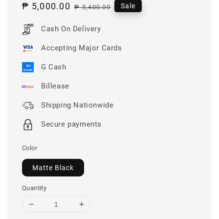
Sale
₱ 5,000.00
Regular
Sale
₱ 5,400.00
price
price
Cash On Delivery
Accepting Major Cards
G Cash
Billease
Shipping Nationwide
Secure payments
Color
Matte Black
Quantity